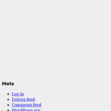
Meta
Log in
Entries feed
Comments feed
WordPress.org