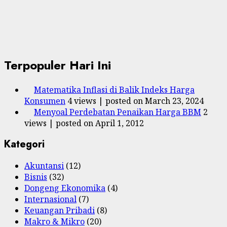
Terpopuler Hari Ini
Matematika Inflasi di Balik Indeks Harga
Konsumen
4 views
|
posted on March 23, 2024
Menyoal Perdebatan Penaikan Harga BBM
2
views
|
posted on April 1, 2012
Kategori
Akuntansi
(12)
Bisnis
(32)
Dongeng Ekonomika
(4)
Internasional
(7)
Keuangan Pribadi
(8)
Makro & Mikro
(20)