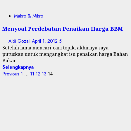
Makro & Mikro
Menyoal Perdebatan Penaikan Harga BBM
Aldi Gozali
April 1, 2012
5
Setelah lama mencari-cari topik, akhirnya saya
putuskan untuk mengangkat isu penaikan harga Bahan
Bakar...
Selengkapnya
Posts
Previous
1
…
11
12
13
14
pagination