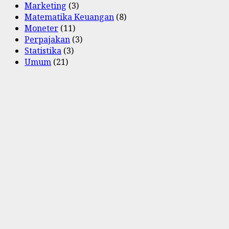
Marketing
(3)
Matematika Keuangan
(8)
Moneter
(11)
Perpajakan
(3)
Statistika
(3)
Umum
(21)