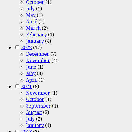
October
(1)
July
(1)
May
(1)
April
(1)
March
(2)
February
(1)
January
(4)
2022
(17)
December
(7)
November
(4)
June
(1)
May
(4)
April
(1)
2021
(8)
November
(1)
October
(1)
September
(1)
August
(2)
July
(2)
January
(1)
2018
(3)