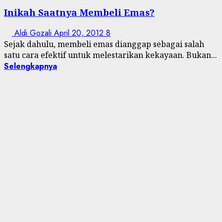
Inikah Saatnya Membeli Emas?
Aldi Gozali
April 20, 2012
8
Sejak dahulu, membeli emas dianggap sebagai salah
satu cara efektif untuk melestarikan kekayaan. Bukan...
Selengkapnya