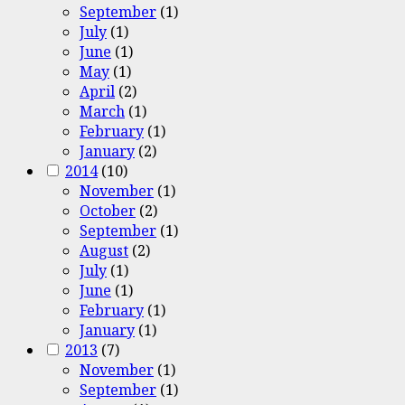
September
(1)
July
(1)
June
(1)
May
(1)
April
(2)
March
(1)
February
(1)
January
(2)
2014
(10)
November
(1)
October
(2)
September
(1)
August
(2)
July
(1)
June
(1)
February
(1)
January
(1)
2013
(7)
November
(1)
September
(1)