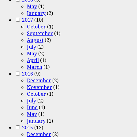
May
(1)
January
(2)
2017
(10)
October
(1)
September
(1)
August
(2)
July
(2)
May
(2)
April
(1)
March
(1)
2016
(9)
December
(2)
November
(1)
October
(1)
July
(2)
June
(1)
May
(1)
January
(1)
2015
(12)
December
(2)