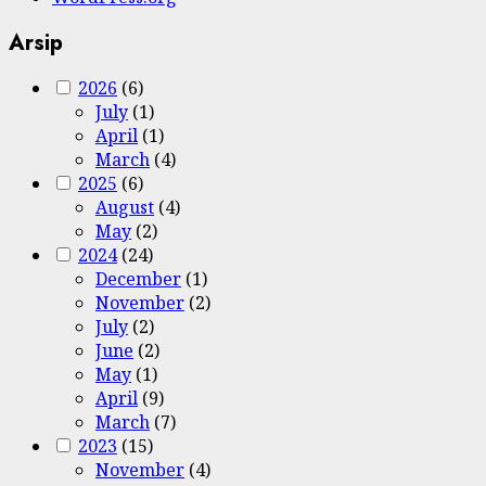
Arsip
2026
(6)
July
(1)
April
(1)
March
(4)
2025
(6)
August
(4)
May
(2)
2024
(24)
December
(1)
November
(2)
July
(2)
June
(2)
May
(1)
April
(9)
March
(7)
2023
(15)
November
(4)