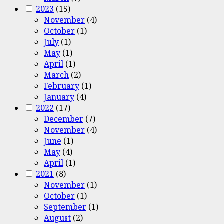
2023
(15)
November
(4)
October
(1)
July
(1)
May
(1)
April
(1)
March
(2)
February
(1)
January
(4)
2022
(17)
December
(7)
November
(4)
June
(1)
May
(4)
April
(1)
2021
(8)
November
(1)
October
(1)
September
(1)
August
(2)