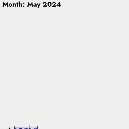
Month:
May 2024
Internasional