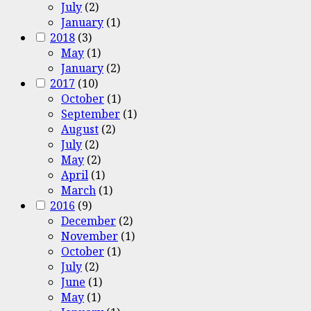
July
(2)
January
(1)
2018
(3)
May
(1)
January
(2)
2017
(10)
October
(1)
September
(1)
August
(2)
July
(2)
May
(2)
April
(1)
March
(1)
2016
(9)
December
(2)
November
(1)
October
(1)
July
(2)
June
(1)
May
(1)