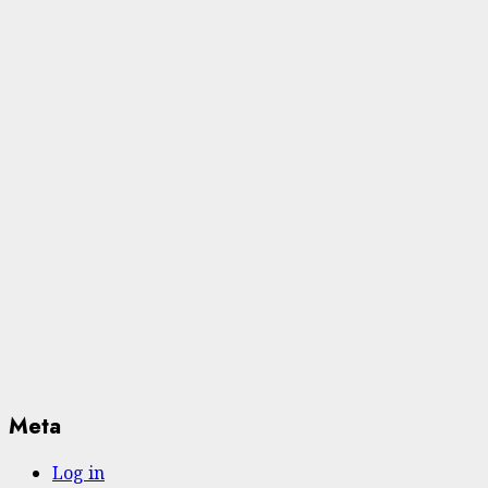
Meta
Log in