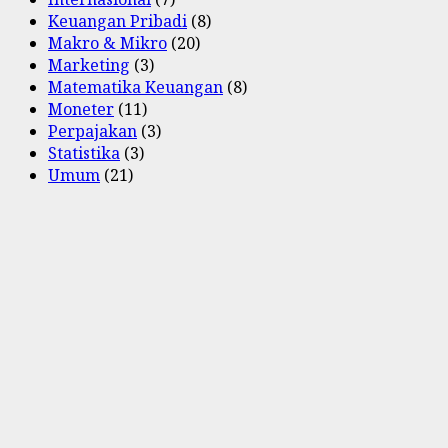
Keuangan Pribadi
(8)
Makro & Mikro
(20)
Marketing
(3)
Matematika Keuangan
(8)
Moneter
(11)
Perpajakan
(3)
Statistika
(3)
Umum
(21)