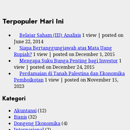
Terpopuler Hari Ini
Belajar Saham (III): Analisis
1 view
|
posted on
June 22, 2014
Siapa Bertanggungjawab atas Mata Uang
Rupiah?
1 view
|
posted on December 1, 2015
Mengapa Suku Bunga Penting bagi Investor
1
view
|
posted on December 24, 2015
Perdamaian di Tanah Palestina dan Ekonomika
Pemboikotan
1 view
|
posted on November 15,
2023
Kategori
Akuntansi
(12)
Bisnis
(32)
Dongeng Ekonomika
(4)
Internasional
(7)