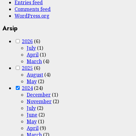
Entries feed
Comments feed
WordPress.org
Arsip
2026
(6)
July
(1)
April
(1)
March
(4)
2025
(6)
August
(4)
May
(2)
2024
(24)
December
(1)
November
(2)
July
(2)
June
(2)
May
(1)
April
(9)
March
(7)