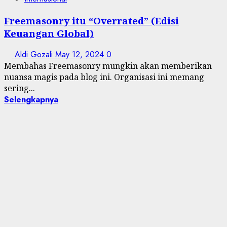
Freemasonry itu “Overrated” (Edisi
Keuangan Global)
Aldi Gozali
May 12, 2024
0
Membahas Freemasonry mungkin akan memberikan
nuansa magis pada blog ini. Organisasi ini memang
sering...
Selengkapnya