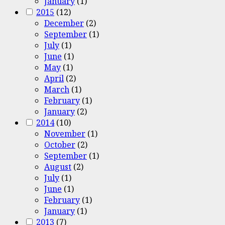
January
(1)
2015
(12)
December
(2)
September
(1)
July
(1)
June
(1)
May
(1)
April
(2)
March
(1)
February
(1)
January
(2)
2014
(10)
November
(1)
October
(2)
September
(1)
August
(2)
July
(1)
June
(1)
February
(1)
January
(1)
2013
(7)