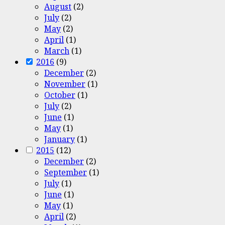
August
(2)
July
(2)
May
(2)
April
(1)
March
(1)
2016
(9)
December
(2)
November
(1)
October
(1)
July
(2)
June
(1)
May
(1)
January
(1)
2015
(12)
December
(2)
September
(1)
July
(1)
June
(1)
May
(1)
April
(2)