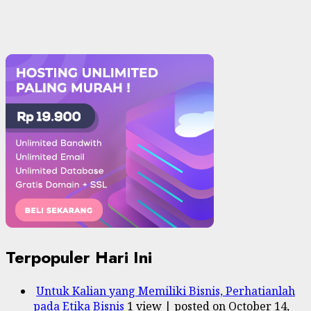
Terpopuler Hari Ini
Untuk Kalian yang Memiliki Bisnis, Perhatianlah
pada Etika Bisnis
1 view
|
posted on October 14,