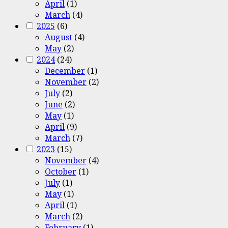
April
(1)
March
(4)
2025
(6)
August
(4)
May
(2)
2024
(24)
December
(1)
November
(2)
July
(2)
June
(2)
May
(1)
April
(9)
March
(7)
2023
(15)
November
(4)
October
(1)
July
(1)
May
(1)
April
(1)
March
(2)
February
(1)