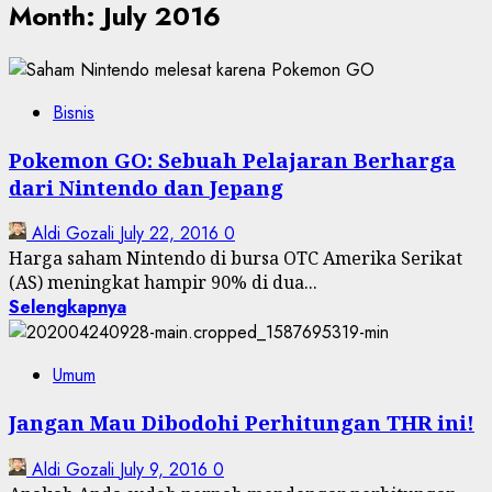
Month:
July 2016
Bisnis
Pokemon GO: Sebuah Pelajaran Berharga
dari Nintendo dan Jepang
Aldi Gozali
July 22, 2016
0
Harga saham Nintendo di bursa OTC Amerika Serikat
(AS) meningkat hampir 90% di dua...
Selengkapnya
Umum
Jangan Mau Dibodohi Perhitungan THR ini!
Aldi Gozali
July 9, 2016
0