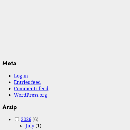
Meta
Log in
Entries feed
Comments feed
WordPress.org
Arsip
2026
(6)
July
(1)