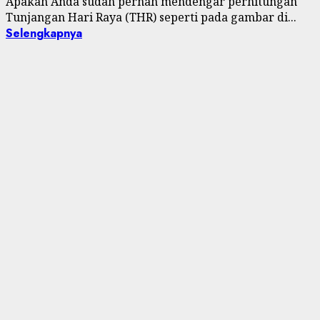
Apakah Anda sudah pernah mendengar perhitungan
Tunjangan Hari Raya (THR) seperti pada gambar di...
Selengkapnya