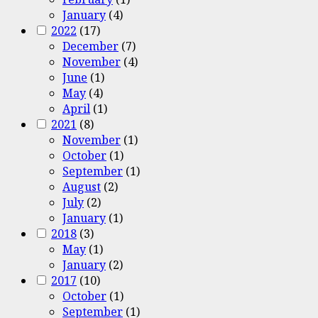
January
(4)
2022
(17)
December
(7)
November
(4)
June
(1)
May
(4)
April
(1)
2021
(8)
November
(1)
October
(1)
September
(1)
August
(2)
July
(2)
January
(1)
2018
(3)
May
(1)
January
(2)
2017
(10)
October
(1)
September
(1)