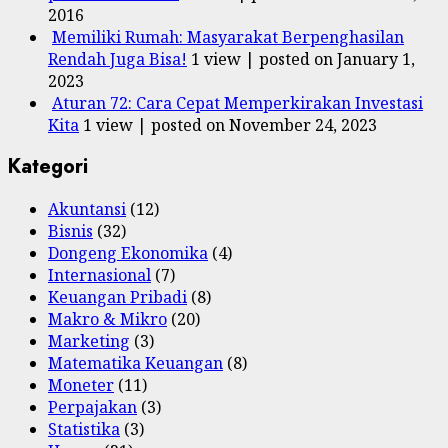
2016
Memiliki Rumah: Masyarakat Berpenghasilan
Rendah Juga Bisa!
1 view
|
posted on January 1,
2023
Aturan 72: Cara Cepat Memperkirakan Investasi
Kita
1 view
|
posted on November 24, 2023
Kategori
Akuntansi
(12)
Bisnis
(32)
Dongeng Ekonomika
(4)
Internasional
(7)
Keuangan Pribadi
(8)
Makro & Mikro
(20)
Marketing
(3)
Matematika Keuangan
(8)
Moneter
(11)
Perpajakan
(3)
Statistika
(3)