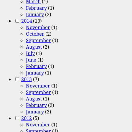
March
(1)
February
(1)
January
(2)
2014
(10)
November
(1)
October
(2)
September
(1)
August
(2)
July
(1)
June
(1)
February
(1)
January
(1)
2013
(7)
November
(1)
September
(1)
August
(1)
February
(2)
January
(2)
2012
(5)
November
(1)
September
(1)