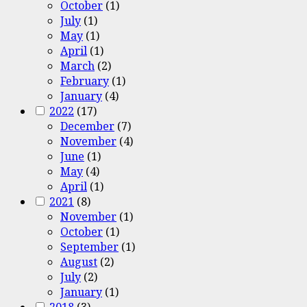
October
(1)
July
(1)
May
(1)
April
(1)
March
(2)
February
(1)
January
(4)
2022
(17)
December
(7)
November
(4)
June
(1)
May
(4)
April
(1)
2021
(8)
November
(1)
October
(1)
September
(1)
August
(2)
July
(2)
January
(1)
2018
(3)