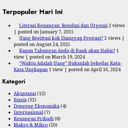
Terpopuler Hari Ini
Literasi Keuangan: Resolusi dan Urgensi
2 views
|
posted on January 7, 2015
Uang Restitusi kok Dianggap Prestasi?
2 views
|
posted on August 24, 2025
Kapan Tabungan Anda di Bank akan Habis?
1
view
|
posted on March 19, 2024
“Waktu Adalah Uang” Bukanlah Sekedar Kata-
Kata Ungkapan
1 view
|
posted on April 16, 2024
Kategori
Akuntansi
(12)
Bisnis
(32)
Dongeng Ekonomika
(4)
Internasional
(7)
Keuangan Pribadi
(8)
Makro & Mikro
(20)