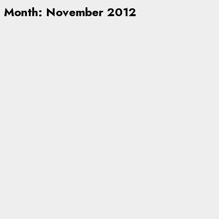
Month:
November 2012