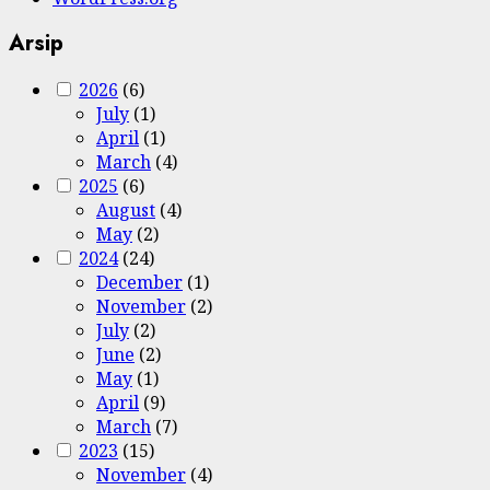
Arsip
2026
(6)
July
(1)
April
(1)
March
(4)
2025
(6)
August
(4)
May
(2)
2024
(24)
December
(1)
November
(2)
July
(2)
June
(2)
May
(1)
April
(9)
March
(7)
2023
(15)
November
(4)