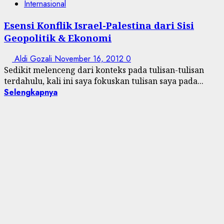
Internasional
Esensi Konflik Israel-Palestina dari Sisi
Geopolitik & Ekonomi
Aldi Gozali
November 16, 2012
0
Sedikit melenceng dari konteks pada tulisan-tulisan
terdahulu, kali ini saya fokuskan tulisan saya pada...
Selengkapnya