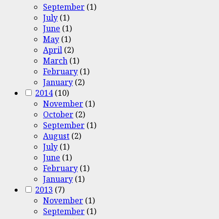
September
(1)
July
(1)
June
(1)
May
(1)
April
(2)
March
(1)
February
(1)
January
(2)
2014
(10)
November
(1)
October
(2)
September
(1)
August
(2)
July
(1)
June
(1)
February
(1)
January
(1)
2013
(7)
November
(1)
September
(1)