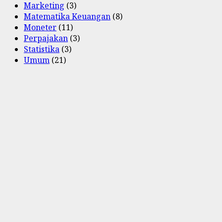
Marketing
(3)
Matematika Keuangan
(8)
Moneter
(11)
Perpajakan
(3)
Statistika
(3)
Umum
(21)