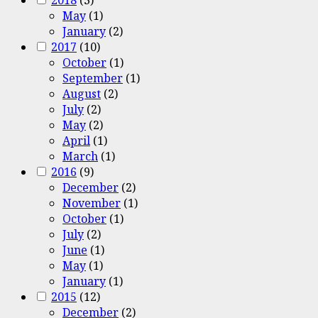
May
(1)
January
(2)
2017
(10)
October
(1)
September
(1)
August
(2)
July
(2)
May
(2)
April
(1)
March
(1)
2016
(9)
December
(2)
November
(1)
October
(1)
July
(2)
June
(1)
May
(1)
January
(1)
2015
(12)
December
(2)