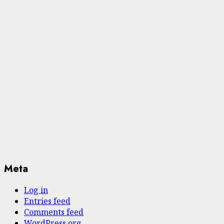
Meta
Log in
Entries feed
Comments feed
WordPress.org