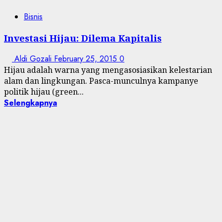
Bisnis
Investasi Hijau: Dilema Kapitalis
Aldi Gozali
February 25, 2015
0
Hijau adalah warna yang mengasosiasikan kelestarian
alam dan lingkungan. Pasca-munculnya kampanye
politik hijau (green...
Selengkapnya