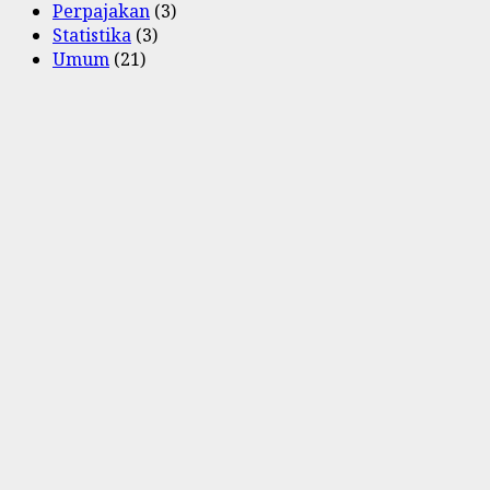
Perpajakan
(3)
Statistika
(3)
Umum
(21)