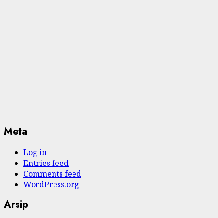
Meta
Log in
Entries feed
Comments feed
WordPress.org
Arsip