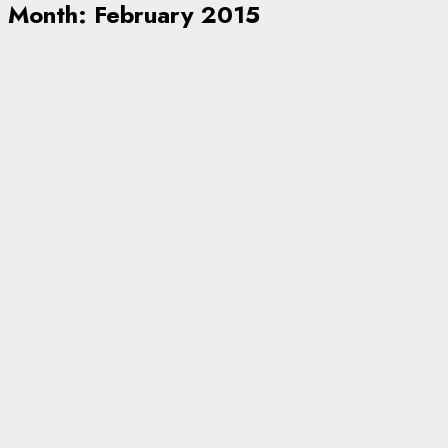
Month:
February 2015