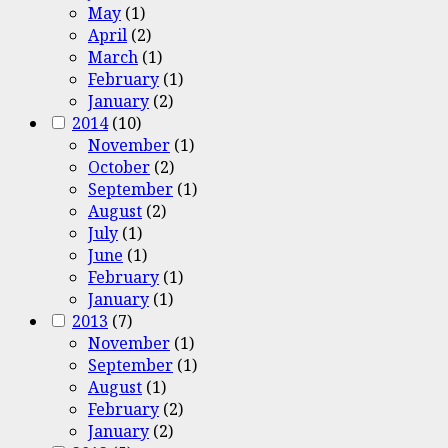
May
(1)
April
(2)
March
(1)
February
(1)
January
(2)
2014
(10)
November
(1)
October
(2)
September
(1)
August
(2)
July
(1)
June
(1)
February
(1)
January
(1)
2013
(7)
November
(1)
September
(1)
August
(1)
February
(2)
January
(2)