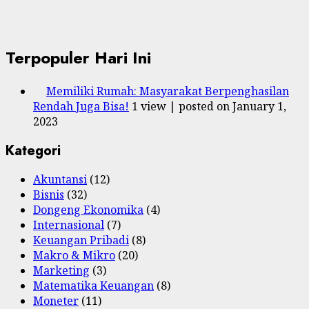
Terpopuler Hari Ini
Memiliki Rumah: Masyarakat Berpenghasilan
Rendah Juga Bisa!
1 view
|
posted on January 1,
2023
Kategori
Akuntansi
(12)
Bisnis
(32)
Dongeng Ekonomika
(4)
Internasional
(7)
Keuangan Pribadi
(8)
Makro & Mikro
(20)
Marketing
(3)
Matematika Keuangan
(8)
Moneter
(11)