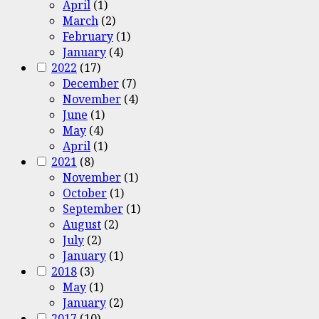
April
(1)
March
(2)
February
(1)
January
(4)
2022
(17)
December
(7)
November
(4)
June
(1)
May
(4)
April
(1)
2021
(8)
November
(1)
October
(1)
September
(1)
August
(2)
July
(2)
January
(1)
2018
(3)
May
(1)
January
(2)
2017
(10)