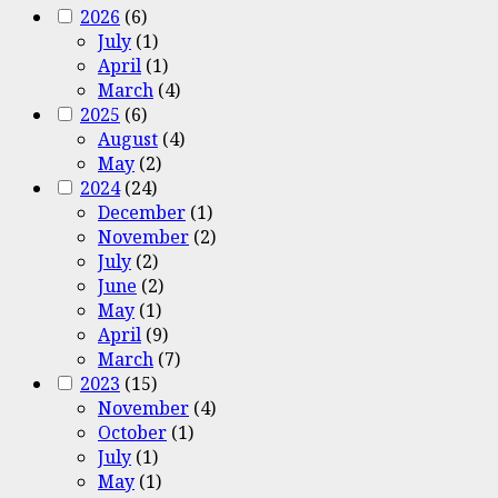
2026
(6)
July
(1)
April
(1)
March
(4)
2025
(6)
August
(4)
May
(2)
2024
(24)
December
(1)
November
(2)
July
(2)
June
(2)
May
(1)
April
(9)
March
(7)
2023
(15)
November
(4)
October
(1)
July
(1)
May
(1)