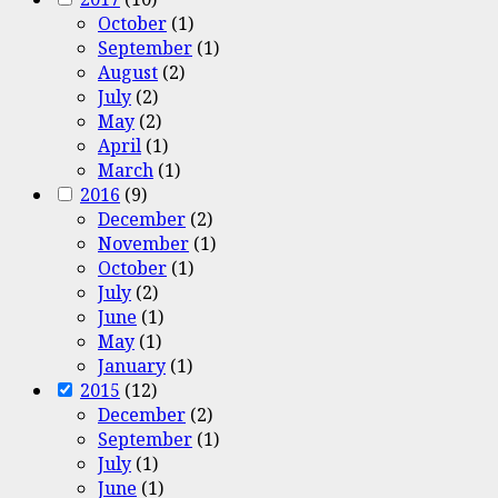
October
(1)
September
(1)
August
(2)
July
(2)
May
(2)
April
(1)
March
(1)
2016
(9)
December
(2)
November
(1)
October
(1)
July
(2)
June
(1)
May
(1)
January
(1)
2015
(12)
December
(2)
September
(1)
July
(1)
June
(1)