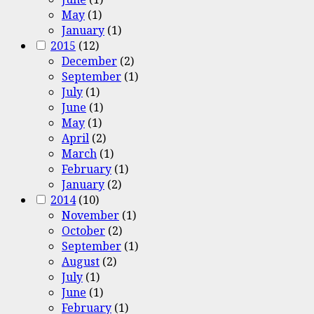
May
(1)
January
(1)
2015
(12)
December
(2)
September
(1)
July
(1)
June
(1)
May
(1)
April
(2)
March
(1)
February
(1)
January
(2)
2014
(10)
November
(1)
October
(2)
September
(1)
August
(2)
July
(1)
June
(1)
February
(1)