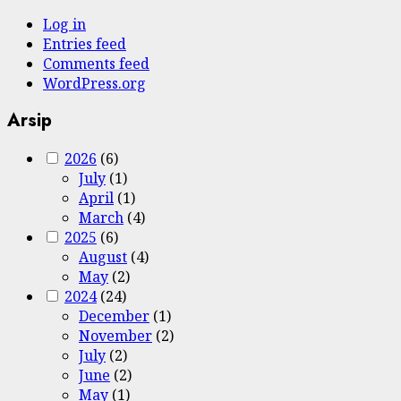
Log in
Entries feed
Comments feed
WordPress.org
Arsip
2026
(6)
July
(1)
April
(1)
March
(4)
2025
(6)
August
(4)
May
(2)
2024
(24)
December
(1)
November
(2)
July
(2)
June
(2)
May
(1)