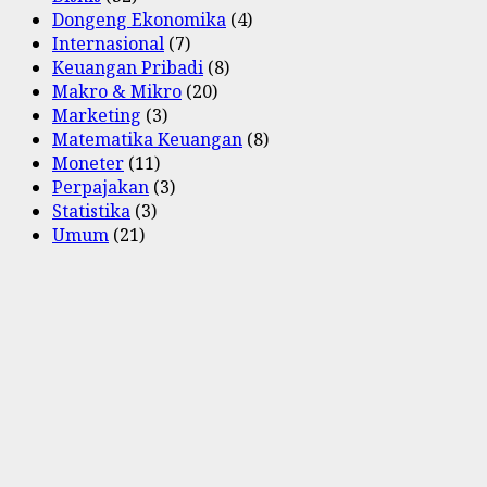
Dongeng Ekonomika
(4)
Internasional
(7)
Keuangan Pribadi
(8)
Makro & Mikro
(20)
Marketing
(3)
Matematika Keuangan
(8)
Moneter
(11)
Perpajakan
(3)
Statistika
(3)
Umum
(21)