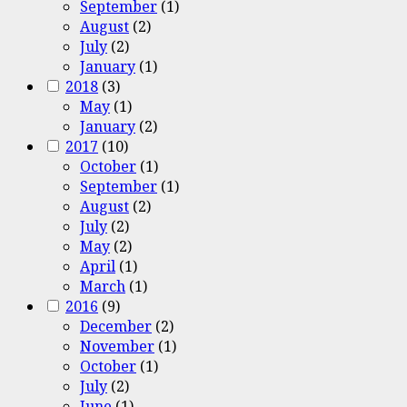
September
(1)
August
(2)
July
(2)
January
(1)
2018
(3)
May
(1)
January
(2)
2017
(10)
October
(1)
September
(1)
August
(2)
July
(2)
May
(2)
April
(1)
March
(1)
2016
(9)
December
(2)
November
(1)
October
(1)
July
(2)
June
(1)