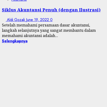
Siklus Akuntansi Penuh (dengan Ilustrasi)
Aldi Gozali
June 19, 2022
0
Setelah memahami persamaan dasar akuntansi,
langkah selanjutnya yang sangat membantu dalam
memahami akuntansi adalah...
Selengkapnya