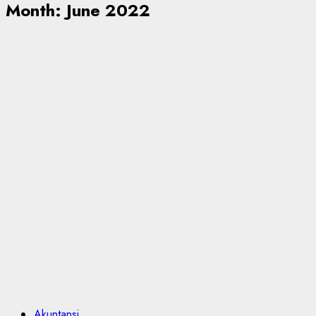
Month:
June 2022
Akuntansi