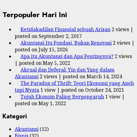
Terpopuler Hari Ini
Ketidakadilan Finansial sebuah Arisan
2 views
|
posted on September 2, 2017
Akuntansi Itu Pondasi, Bukan Renovasi
2 views
|
posted on July 15, 2026
Apa itu Akuntansi dan Apa Pentingnya?
2 views
|
posted on May 5, 2022
Akrual dan Deferal: Yin dan Yang dalam
Akuntansi
2 views
|
posted on March 14, 2024
The Paradox of Thrift: Teori Ekonomi yang Aneh
tapi Nyata
1 view
|
posted on October 24, 2021
Tujuh Ekonom Paling Berpengaruh
1 view
|
posted on May 1, 2022
Kategori
Akuntansi
(12)
Bisnis
(32)