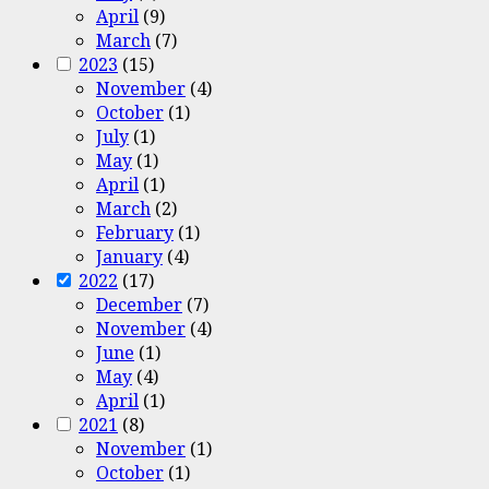
April
(9)
March
(7)
2023
(15)
November
(4)
October
(1)
July
(1)
May
(1)
April
(1)
March
(2)
February
(1)
January
(4)
2022
(17)
December
(7)
November
(4)
June
(1)
May
(4)
April
(1)
2021
(8)
November
(1)
October
(1)