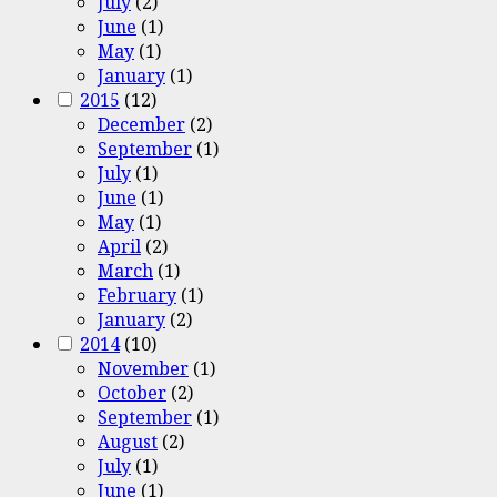
July
(2)
June
(1)
May
(1)
January
(1)
2015
(12)
December
(2)
September
(1)
July
(1)
June
(1)
May
(1)
April
(2)
March
(1)
February
(1)
January
(2)
2014
(10)
November
(1)
October
(2)
September
(1)
August
(2)
July
(1)
June
(1)