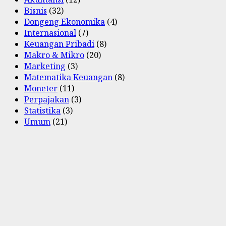
Bisnis
(32)
Dongeng Ekonomika
(4)
Internasional
(7)
Keuangan Pribadi
(8)
Makro & Mikro
(20)
Marketing
(3)
Matematika Keuangan
(8)
Moneter
(11)
Perpajakan
(3)
Statistika
(3)
Umum
(21)