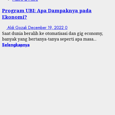
Program UBI: Apa Dampaknya pada
Ekonomi?
Aldi Gozali
December 19, 2022
0
Saat dunia beralih ke otomatisasi dan gig economy,
banyak yang bertanya-tanya seperti apa masa...
Selengkapnya