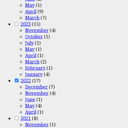
May
(1)
April
(9)
March
(7)
2023
(15)
November
(4)
October
(1)
July
(1)
May
(1)
April
(1)
March
(2)
February
(1)
January
(4)
2022
(17)
December
(7)
November
(4)
June
(1)
May
(4)
April
(1)
2021
(8)
November
(1)