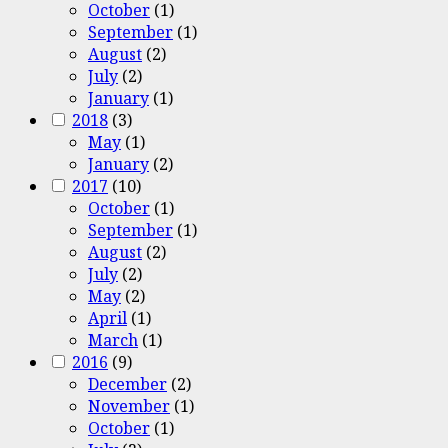
October
(1)
September
(1)
August
(2)
July
(2)
January
(1)
2018
(3)
May
(1)
January
(2)
2017
(10)
October
(1)
September
(1)
August
(2)
July
(2)
May
(2)
April
(1)
March
(1)
2016
(9)
December
(2)
November
(1)
October
(1)