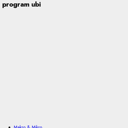
program ubi
Makro & Mikro