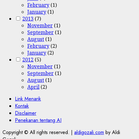
February
(1)
January
(1)
2013
(7)
November
(1)
September
(1)
August
(1)
February
(2)
January
(2)
2012
(5)
November
(1)
September
(1)
August
(1)
April
(2)
Link Menarik
Kontak
Disclaimer
Penekanan tentang AI
Copyright © All rights reserved.
|
aldigozali.com
by Aldi