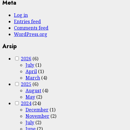
Meta
Log in
Entries feed
Comments feed
WordPress.org
Arsip
2026
(6)
July
(1)
April
(1)
March
(4)
2025
(6)
August
(4)
May
(2)
2024
(24)
December
(1)
November
(2)
July
(2)
June
(2)