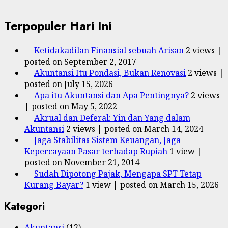
Terpopuler Hari Ini
Ketidakadilan Finansial sebuah Arisan
2 views
|
posted on September 2, 2017
Akuntansi Itu Pondasi, Bukan Renovasi
2 views
|
posted on July 15, 2026
Apa itu Akuntansi dan Apa Pentingnya?
2 views
|
posted on May 5, 2022
Akrual dan Deferal: Yin dan Yang dalam
Akuntansi
2 views
|
posted on March 14, 2024
Jaga Stabilitas Sistem Keuangan, Jaga
Kepercayaan Pasar terhadap Rupiah
1 view
|
posted on November 21, 2014
Sudah Dipotong Pajak, Mengapa SPT Tetap
Kurang Bayar?
1 view
|
posted on March 15, 2026
Kategori
Akuntansi
(12)