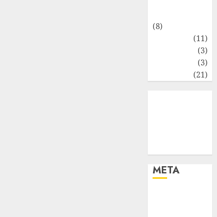
Matematika
Keuangan
(8)
Moneter
(11)
Perpajakan
(3)
Statistika
(3)
Umum
(21)
META
Log in
Entries feed