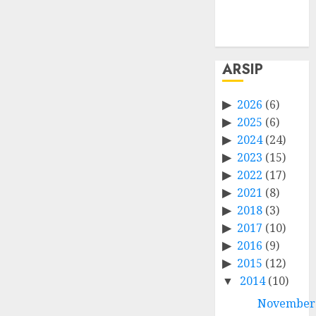
Comments
feed
WordPress.org
ARSIP
2026
(6)
2025
(6)
2024
(24)
2023
(15)
2022
(17)
2021
(8)
2018
(3)
2017
(10)
2016
(9)
2015
(12)
2014
(10)
November