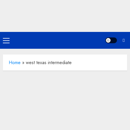
Skip
to
content
Primary
Menu
Home
»
west texas intermediate