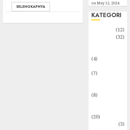
on May 12, 2024
SELENGKAPNYA
KATEGORI
Akuntansi
(12)
Bisnis
(32)
Dongeng
Ekonomika
(4)
Internasional
(7)
Keuangan
Pribadi
(8)
Makro &
Mikro
(20)
Marketing
(3)