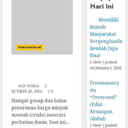
Hari Ini
Memiliki
Rumah:
Masyarakat
Berpenghasilan
Internasional
Rendah Juga
Bisa!
1 view
|
posted
Harga Minyak Dunia
on January 1, 2023
Anjlok, Skenario Besar
Arab Saudi?
Freemasonry
ALDI GOZALI
itu
OCTOBER 30, 2014
0
“Overrated”
Hampir genap dua bulan
(Edisi
penurunan harga minyak
Keuangan
mentah (crude) mencuri
Global)
perhatian dunia. Saat ini,...
1 view
|
posted