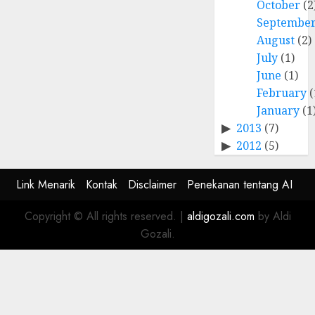
October
(2
Septembe
August
(2)
July
(1)
June
(1)
February
(
January
(1
2013
(7)
2012
(5)
Link Menarik
Kontak
Disclaimer
Penekanan tentang AI
Copyright © All rights reserved.
|
aldigozali.com
by Aldi
Gozali.