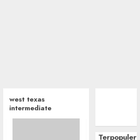
west texas
intermediate
Terpopuler