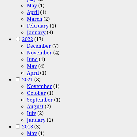
May
(1)
April
(1)
March
(2)
February
(1)
January
(4)
2022
(17)
December
(7)
November
(4)
June
(1)
May
(4)
April
(1)
2021
(8)
November
(1)
October
(1)
September
(1)
August
(2)
July
(2)
January
(1)
2018
(3)
May
(1)