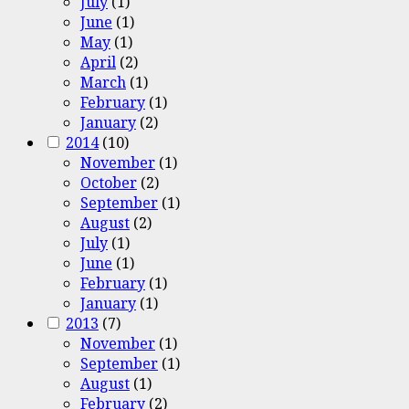
July
(1)
June
(1)
May
(1)
April
(2)
March
(1)
February
(1)
January
(2)
2014
(10)
November
(1)
October
(2)
September
(1)
August
(2)
July
(1)
June
(1)
February
(1)
January
(1)
2013
(7)
November
(1)
September
(1)
August
(1)
February
(2)