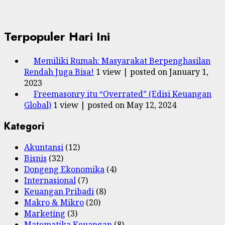
Terpopuler Hari Ini
Memiliki Rumah: Masyarakat Berpenghasilan
Rendah Juga Bisa!
1 view
|
posted on January 1,
2023
Freemasonry itu “Overrated” (Edisi Keuangan
Global)
1 view
|
posted on May 12, 2024
Kategori
Akuntansi
(12)
Bisnis
(32)
Dongeng Ekonomika
(4)
Internasional
(7)
Keuangan Pribadi
(8)
Makro & Mikro
(20)
Marketing
(3)
Matematika Keuangan
(8)