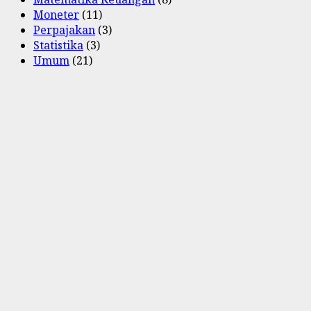
Moneter
(11)
Perpajakan
(3)
Statistika
(3)
Umum
(21)