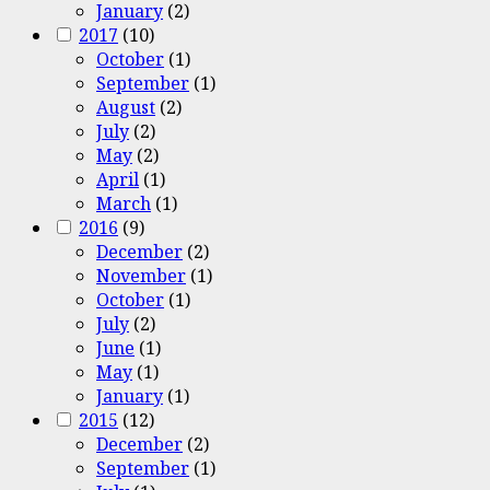
January
(2)
2017
(10)
October
(1)
September
(1)
August
(2)
July
(2)
May
(2)
April
(1)
March
(1)
2016
(9)
December
(2)
November
(1)
October
(1)
July
(2)
June
(1)
May
(1)
January
(1)
2015
(12)
December
(2)
September
(1)