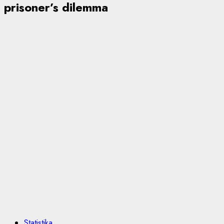
prisoner’s dilemma
Statistika