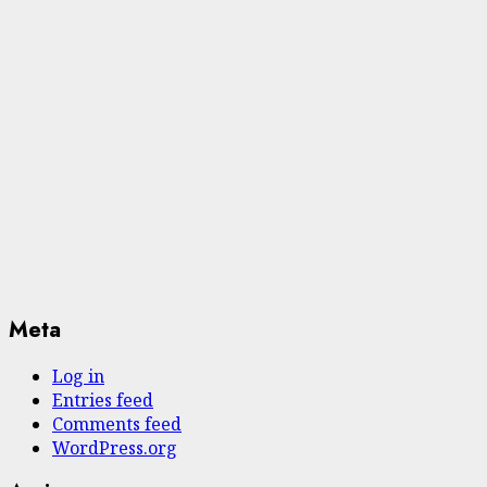
Meta
Log in
Entries feed
Comments feed
WordPress.org