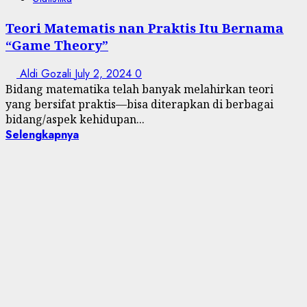
Teori Matematis nan Praktis Itu Bernama
“Game Theory”
Aldi Gozali
July 2, 2024
0
Bidang matematika telah banyak melahirkan teori
yang bersifat praktis—bisa diterapkan di berbagai
bidang/aspek kehidupan...
Selengkapnya