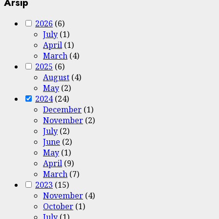
Arsip
2026
(6)
July
(1)
April
(1)
March
(4)
2025
(6)
August
(4)
May
(2)
2024
(24)
December
(1)
November
(2)
July
(2)
June
(2)
May
(1)
April
(9)
March
(7)
2023
(15)
November
(4)
October
(1)
July
(1)