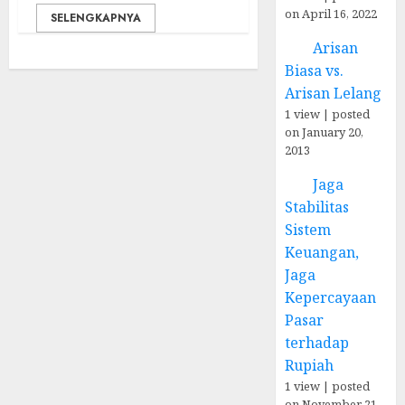
on April 16, 2022
SELENGKAPNYA
Arisan
Biasa vs.
Arisan Lelang
1 view
|
posted
on January 20,
2013
Jaga
Stabilitas
Sistem
Keuangan,
Jaga
Kepercayaan
Pasar
terhadap
Rupiah
1 view
|
posted
on November 21,