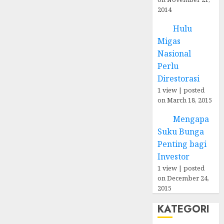
2014
Hulu
Migas
Nasional
Perlu
Direstorasi
1 view
|
posted
on March 18, 2015
Mengapa
Suku Bunga
Penting bagi
Investor
1 view
|
posted
on December 24,
2015
KATEGORI