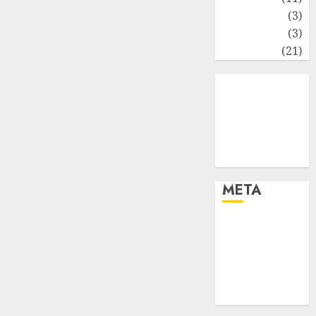
Perpajakan
(3)
Statistika
(3)
Umum
(21)
META
Log in
Entries feed
Comments
feed
WordPress.org