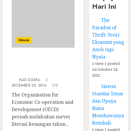
Hari Ini
The
Paradox of
Thrift: Teori
Umum
Ekonomi yang
Aneh tapi
Nyata
Apakah Anda Sudah
1 view
|
posted
Melek Keuangan? Coba
on October 24,
Ikuti Survei Ini!
2021
ALDI GOZALI
DECEMBER 25, 2016
0
Sistem
Standar Emas
The Organisation for
dan Upaya
Economic Co-operation and
Rusia
Development (OECD)
Membawanya
pernah melakukan survei
Kembali
literasi keuangan tahun...
1 view
|
posted