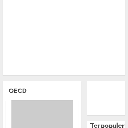
OECD
Terpopuler