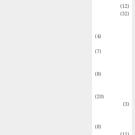
Akuntansi
(12)
Bisnis
(32)
Dongeng
Ekonomika
(4)
Internasional
(7)
Keuangan
Pribadi
(8)
Makro &
Mikro
(20)
Marketing
(3)
Matematika
Keuangan
(8)
Moneter
(11)