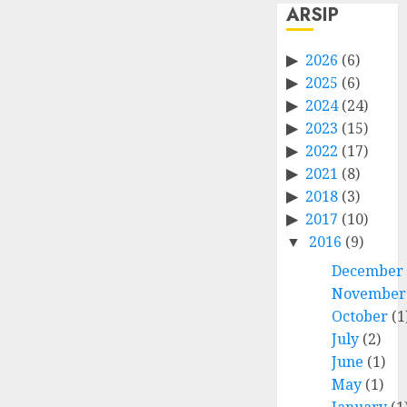
ARSIP
2026
(6)
2025
(6)
2024
(24)
2023
(15)
2022
(17)
2021
(8)
2018
(3)
2017
(10)
2016
(9)
December
November
October
(1
July
(2)
June
(1)
May
(1)
January
(1