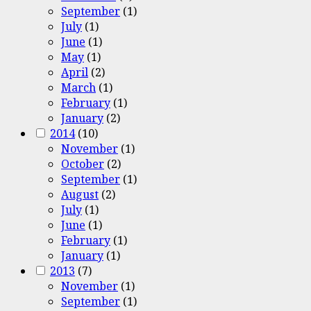
September
(1)
July
(1)
June
(1)
May
(1)
April
(2)
March
(1)
February
(1)
January
(2)
2014
(10)
November
(1)
October
(2)
September
(1)
August
(2)
July
(1)
June
(1)
February
(1)
January
(1)
2013
(7)
November
(1)
September
(1)