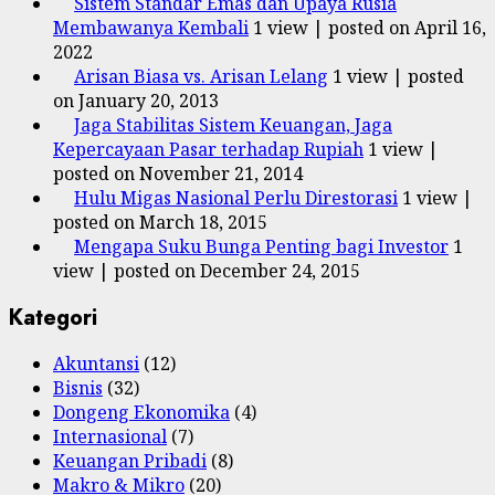
Sistem Standar Emas dan Upaya Rusia
Membawanya Kembali
1 view
|
posted on April 16,
2022
Arisan Biasa vs. Arisan Lelang
1 view
|
posted
on January 20, 2013
Jaga Stabilitas Sistem Keuangan, Jaga
Kepercayaan Pasar terhadap Rupiah
1 view
|
posted on November 21, 2014
Hulu Migas Nasional Perlu Direstorasi
1 view
|
posted on March 18, 2015
Mengapa Suku Bunga Penting bagi Investor
1
view
|
posted on December 24, 2015
Kategori
Akuntansi
(12)
Bisnis
(32)
Dongeng Ekonomika
(4)
Internasional
(7)
Keuangan Pribadi
(8)
Makro & Mikro
(20)