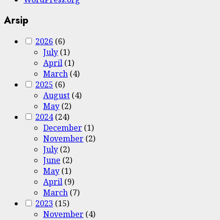
Arsip
2026
(6)
July
(1)
April
(1)
March
(4)
2025
(6)
August
(4)
May
(2)
2024
(24)
December
(1)
November
(2)
July
(2)
June
(2)
May
(1)
April
(9)
March
(7)
2023
(15)
November
(4)