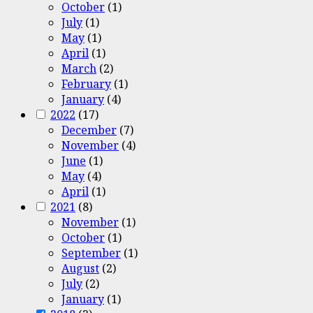
October
(1)
July
(1)
May
(1)
April
(1)
March
(2)
February
(1)
January
(4)
2022
(17)
December
(7)
November
(4)
June
(1)
May
(4)
April
(1)
2021
(8)
November
(1)
October
(1)
September
(1)
August
(2)
July
(2)
January
(1)