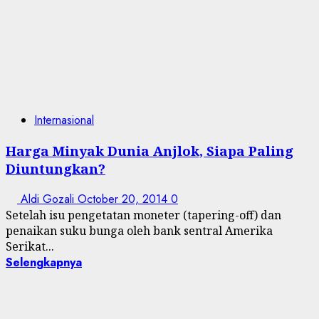
Internasional
Harga Minyak Dunia Anjlok, Siapa Paling
Diuntungkan?
Aldi Gozali
October 20, 2014
0
Setelah isu pengetatan moneter (tapering-off) dan
penaikan suku bunga oleh bank sentral Amerika
Serikat...
Selengkapnya