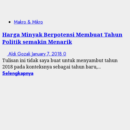
Makro & Mikro
Harga Minyak Berpotensi Membuat Tahun
Politik semakin Menarik
Aldi Gozali
January 7, 2018
0
Tulisan ini tidak saya buat untuk menyambut tahun
2018 pada konteksnya sebagai tahun baru,...
Selengkapnya