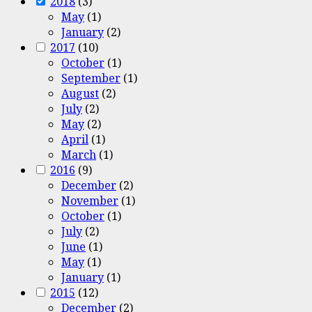
2018
(3)
May
(1)
January
(2)
2017
(10)
October
(1)
September
(1)
August
(2)
July
(2)
May
(2)
April
(1)
March
(1)
2016
(9)
December
(2)
November
(1)
October
(1)
July
(2)
June
(1)
May
(1)
January
(1)
2015
(12)
December
(2)