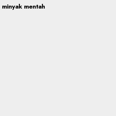
minyak mentah