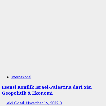
Internasional
Esensi Konflik Israel-Palestina dari Sisi
Geopolitik & Ekonomi
Aldi Gozali
November 16, 2012
0