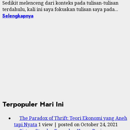
Sedikit melenceng dari konteks pada tulisan-tulisan
terdahulu, kali ini saya fokuskan tulisan saya pada...
Selengkapnya
Terpopuler Hari Ini
The Paradox of Thrift: Teori Ekonomi yang Aneh
tapi Nyata
1 view
|
posted on October 24, 2021