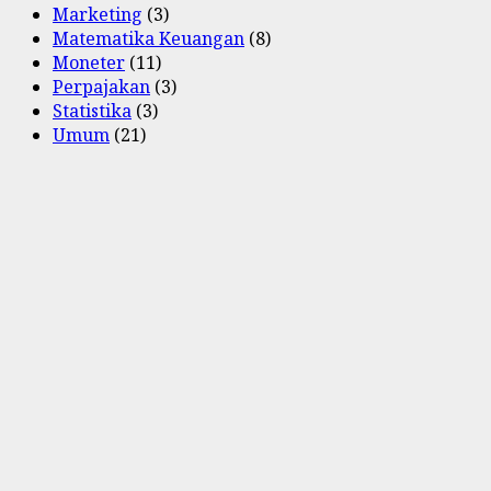
Marketing
(3)
Matematika Keuangan
(8)
Moneter
(11)
Perpajakan
(3)
Statistika
(3)
Umum
(21)