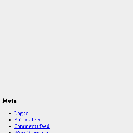
Meta
Log in
Entries feed
Comments feed
WordPress.org