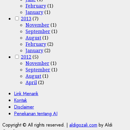
February
(1)
January
(1)
2013
(7)
November
(1)
September
(1)
August
(1)
February
(2)
January
(2)
2012
(5)
November
(1)
September
(1)
August
(1)
April
(2)
Link Menarik
Kontak
Disclaimer
Penekanan tentang AI
Copyright © All rights reserved.
|
aldigozali.com
by Aldi