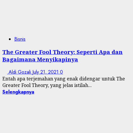
Bisnis
The Greater Fool Theory: Seperti Apa dan
Bagaimana Menyikapinya
Aldi Gozali
July 21, 2021
0
Entah apa terjemahan yang enak didengar untuk The
Greater Fool Theory, yang jelas istilah...
Selengkapnya