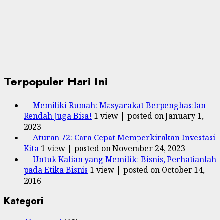
Terpopuler Hari Ini
Memiliki Rumah: Masyarakat Berpenghasilan
Rendah Juga Bisa!
1 view
|
posted on January 1,
2023
Aturan 72: Cara Cepat Memperkirakan Investasi
Kita
1 view
|
posted on November 24, 2023
Untuk Kalian yang Memiliki Bisnis, Perhatianlah
pada Etika Bisnis
1 view
|
posted on October 14,
2016
Kategori