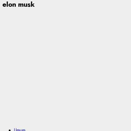
elon musk
Umum