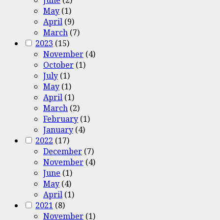
June
(2)
May
(1)
April
(9)
March
(7)
2023
(15)
November
(4)
October
(1)
July
(1)
May
(1)
April
(1)
March
(2)
February
(1)
January
(4)
2022
(17)
December
(7)
November
(4)
June
(1)
May
(4)
April
(1)
2021
(8)
November
(1)