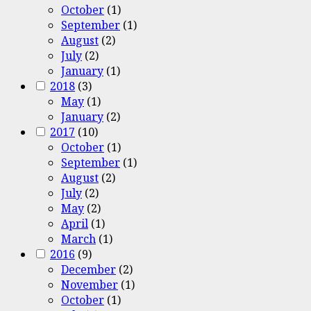
October
(1)
September
(1)
August
(2)
July
(2)
January
(1)
2018
(3)
May
(1)
January
(2)
2017
(10)
October
(1)
September
(1)
August
(2)
July
(2)
May
(2)
April
(1)
March
(1)
2016
(9)
December
(2)
November
(1)
October
(1)