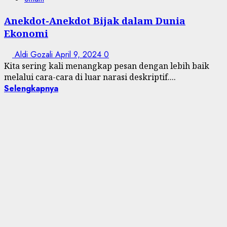
Anekdot-Anekdot Bijak dalam Dunia
Ekonomi
Aldi Gozali
April 9, 2024
0
Kita sering kali menangkap pesan dengan lebih baik
melalui cara-cara di luar narasi deskriptif....
Selengkapnya