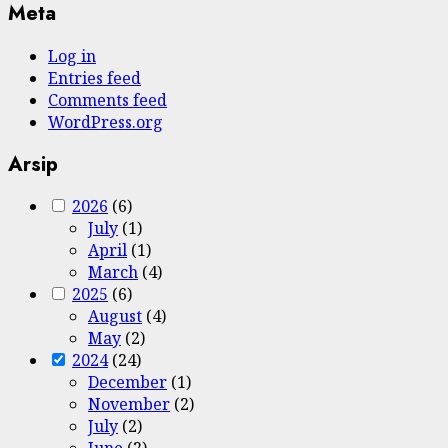
Meta
Log in
Entries feed
Comments feed
WordPress.org
Arsip
2026
(6)
July
(1)
April
(1)
March
(4)
2025
(6)
August
(4)
May
(2)
2024
(24)
December
(1)
November
(2)
July
(2)