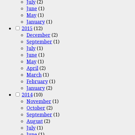
July
(2)
June
(1)
May
(1)
January
(1)
2015
(12)
December
(2)
September
(1)
July
(1)
June
(1)
May
(1)
April
(2)
March
(1)
February
(1)
January
(2)
2014
(10)
November
(1)
October
(2)
September
(1)
August
(2)
July
(1)
June
(1)