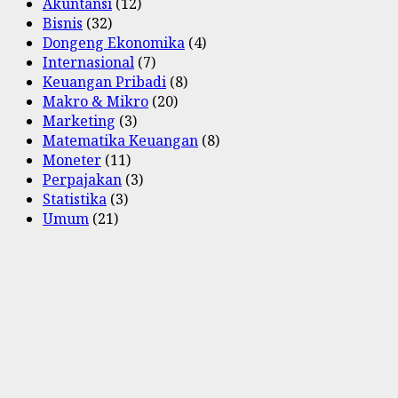
Akuntansi
(12)
Bisnis
(32)
Dongeng Ekonomika
(4)
Internasional
(7)
Keuangan Pribadi
(8)
Makro & Mikro
(20)
Marketing
(3)
Matematika Keuangan
(8)
Moneter
(11)
Perpajakan
(3)
Statistika
(3)
Umum
(21)