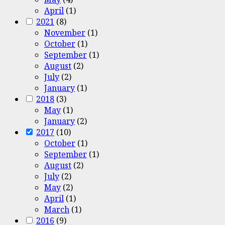
April
(1)
2021
(8)
November
(1)
October
(1)
September
(1)
August
(2)
July
(2)
January
(1)
2018
(3)
May
(1)
January
(2)
2017
(10)
October
(1)
September
(1)
August
(2)
July
(2)
May
(2)
April
(1)
March
(1)
2016
(9)