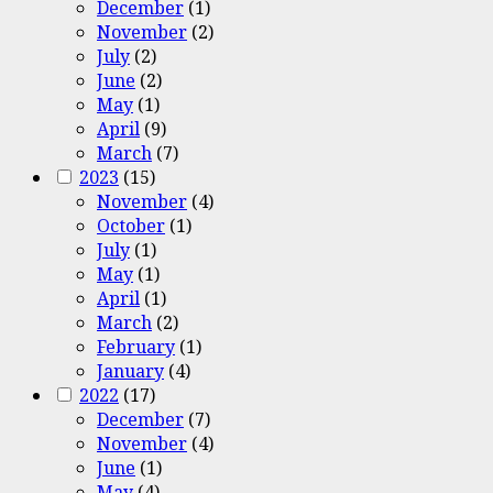
December
(1)
November
(2)
July
(2)
June
(2)
May
(1)
April
(9)
March
(7)
2023
(15)
November
(4)
October
(1)
July
(1)
May
(1)
April
(1)
March
(2)
February
(1)
January
(4)
2022
(17)
December
(7)
November
(4)
June
(1)
May
(4)