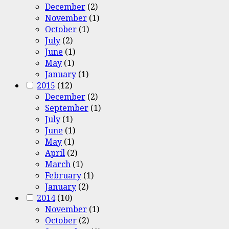
December
(2)
November
(1)
October
(1)
July
(2)
June
(1)
May
(1)
January
(1)
2015
(12)
December
(2)
September
(1)
July
(1)
June
(1)
May
(1)
April
(2)
March
(1)
February
(1)
January
(2)
2014
(10)
November
(1)
October
(2)