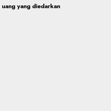
uang yang diedarkan