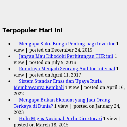
Terpopuler Hari Ini
Mengapa Suku Bunga Penting bagi Investor
1
view
|
posted on December 24, 2015
Jangan Mau Dibodohi Perhitungan THR ini!
1
view
|
posted on July 9, 2016
Rumitnya Menjadi Seorang Auditor Internal
1
view
|
posted on April 11, 2017
Sistem Standar Emas dan Upaya Rusia
Membawanya Kembali
1 view
|
posted on April 16,
2022
Mengapa Bukan Ekonom yang Jadi Orang
Terkaya di Dunia?
1 view
|
posted on January 24,
2023
Hulu Migas Nasional Perlu Direstorasi
1 view
|
posted on March 18, 2015