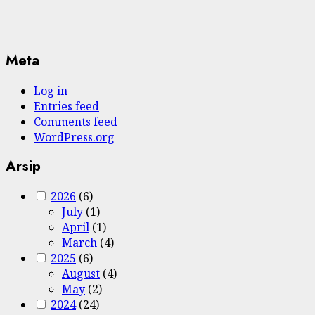
Meta
Log in
Entries feed
Comments feed
WordPress.org
Arsip
2026
(6)
July
(1)
April
(1)
March
(4)
2025
(6)
August
(4)
May
(2)
2024
(24)