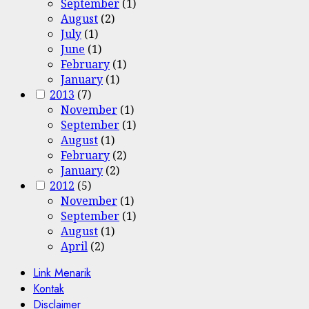
September
(1)
August
(2)
July
(1)
June
(1)
February
(1)
January
(1)
2013
(7)
November
(1)
September
(1)
August
(1)
February
(2)
January
(2)
2012
(5)
November
(1)
September
(1)
August
(1)
April
(2)
Link Menarik
Kontak
Disclaimer