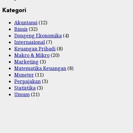
Kategori
Akuntansi
(12)
Bisnis
(32)
Dongeng Ekonomika
(4)
Internasional
(7)
Keuangan Pribadi
(8)
Makro & Mikro
(20)
Marketing
(3)
Matematika Keuangan
(8)
Moneter
(11)
Perpajakan
(3)
Statistika
(3)
Umum
(21)