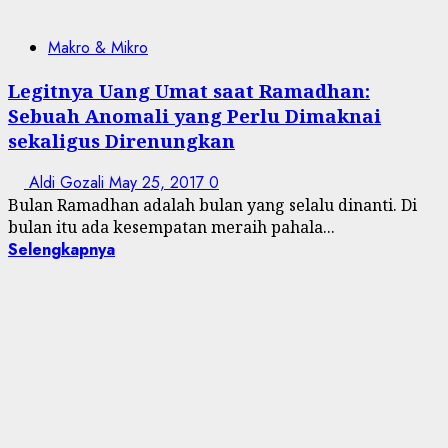
Makro & Mikro
Legitnya Uang Umat saat Ramadhan:
Sebuah Anomali yang Perlu Dimaknai
sekaligus Direnungkan
Aldi Gozali
May 25, 2017
0
Bulan Ramadhan adalah bulan yang selalu dinanti. Di
bulan itu ada kesempatan meraih pahala...
Selengkapnya