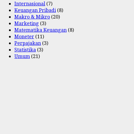
Internasional
(7)
Keuangan Pribadi
(8)
Makro & Mikro
(20)
Marketing
(3)
Matematika Keuangan
(8)
Moneter
(11)
Perpajakan
(3)
Statistika
(3)
Umum
(21)