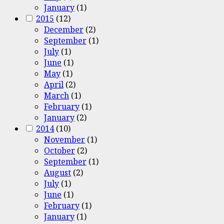
January
(1)
2015
(12)
December
(2)
September
(1)
July
(1)
June
(1)
May
(1)
April
(2)
March
(1)
February
(1)
January
(2)
2014
(10)
November
(1)
October
(2)
September
(1)
August
(2)
July
(1)
June
(1)
February
(1)
January
(1)