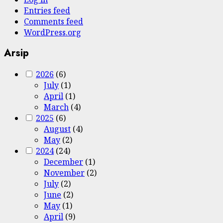
Entries feed
Comments feed
WordPress.org
Arsip
2026
(6)
July
(1)
April
(1)
March
(4)
2025
(6)
August
(4)
May
(2)
2024
(24)
December
(1)
November
(2)
July
(2)
June
(2)
May
(1)
April
(9)