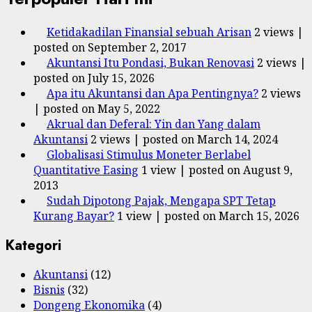
Ketidakadilan Finansial sebuah Arisan
2 views
|
posted on September 2, 2017
Akuntansi Itu Pondasi, Bukan Renovasi
2 views
|
posted on July 15, 2026
Apa itu Akuntansi dan Apa Pentingnya?
2 views
|
posted on May 5, 2022
Akrual dan Deferal: Yin dan Yang dalam
Akuntansi
2 views
|
posted on March 14, 2024
Globalisasi Stimulus Moneter Berlabel
Quantitative Easing
1 view
|
posted on August 9,
2013
Sudah Dipotong Pajak, Mengapa SPT Tetap
Kurang Bayar?
1 view
|
posted on March 15, 2026
Kategori
Akuntansi
(12)
Bisnis
(32)
Dongeng Ekonomika
(4)