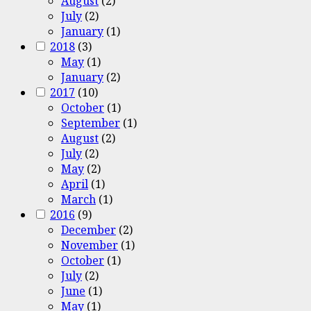
August
(2)
July
(2)
January
(1)
2018
(3)
May
(1)
January
(2)
2017
(10)
October
(1)
September
(1)
August
(2)
July
(2)
May
(2)
April
(1)
March
(1)
2016
(9)
December
(2)
November
(1)
October
(1)
July
(2)
June
(1)
May
(1)