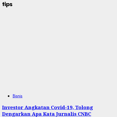
tips
Bisnis
Investor Angkatan Covid-19, Tolong
Dengarkan Apa Kata Jurnalis CNBC