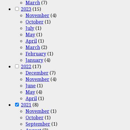
March
(7)
2023
(15)
November
(4)
October
(1)
July
(1)
May
(1)
April
(1)
March
(2)
February
(1)
January
(4)
2022
(17)
December
(7)
November
(4)
June
(1)
May
(4)
April
(1)
2021
(8)
November
(1)
October
(1)
September
(1)