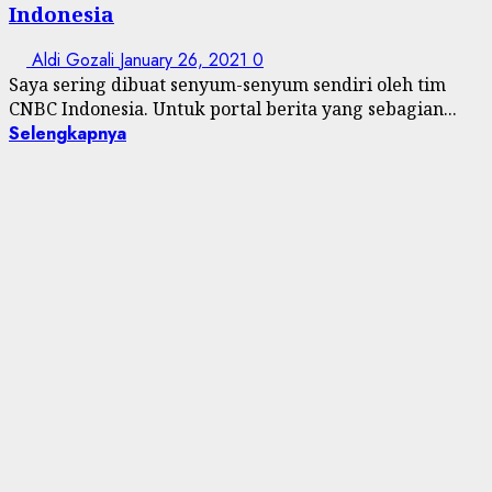
Indonesia
Aldi Gozali
January 26, 2021
0
Saya sering dibuat senyum-senyum sendiri oleh tim
CNBC Indonesia. Untuk portal berita yang sebagian...
Selengkapnya