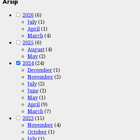
Arsip
2026
(6)
July
(1)
April
(1)
March
(4)
2025
(6)
August
(4)
May
(2)
2024
(24)
December
(1)
November
(2)
July
(2)
June
(2)
May
(1)
April
(9)
March
(7)
2023
(15)
November
(4)
October
(1)
July
(1)