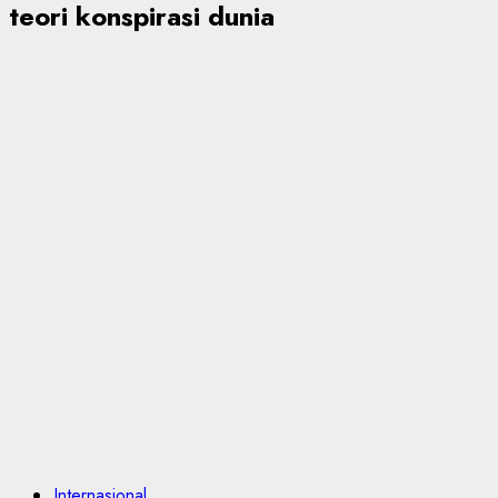
teori konspirasi dunia
Internasional