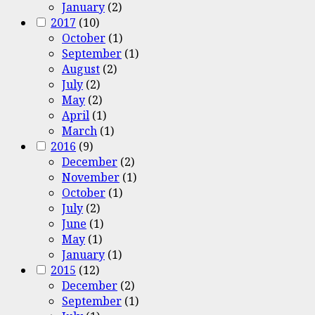
January
(2)
2017
(10)
October
(1)
September
(1)
August
(2)
July
(2)
May
(2)
April
(1)
March
(1)
2016
(9)
December
(2)
November
(1)
October
(1)
July
(2)
June
(1)
May
(1)
January
(1)
2015
(12)
December
(2)
September
(1)