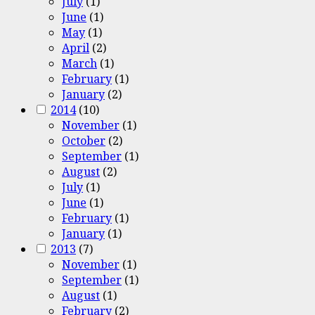
July
(1)
June
(1)
May
(1)
April
(2)
March
(1)
February
(1)
January
(2)
2014
(10)
November
(1)
October
(2)
September
(1)
August
(2)
July
(1)
June
(1)
February
(1)
January
(1)
2013
(7)
November
(1)
September
(1)
August
(1)
February
(2)