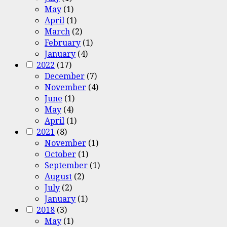
May
(1)
April
(1)
March
(2)
February
(1)
January
(4)
2022
(17)
December
(7)
November
(4)
June
(1)
May
(4)
April
(1)
2021
(8)
November
(1)
October
(1)
September
(1)
August
(2)
July
(2)
January
(1)
2018
(3)
May
(1)