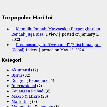
Terpopuler Hari Ini
Memiliki Rumah: Masyarakat Berpenghasilan
Rendah Juga Bisa!
1 view
|
posted on January 1,
2023
Freemasonry itu “Overrated” (Edisi Keuangan
Global)
1 view
|
posted on May 12, 2024
Kategori
Akuntansi
(12)
Bisnis
(32)
Dongeng Ekonomika
(4)
Internasional
(7)
Keuangan Pribadi
(8)
Makro & Mikro
(20)
Marketing
(3)
Matematika Keuangan
(8)