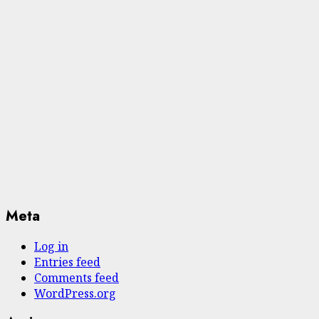
Meta
Log in
Entries feed
Comments feed
WordPress.org