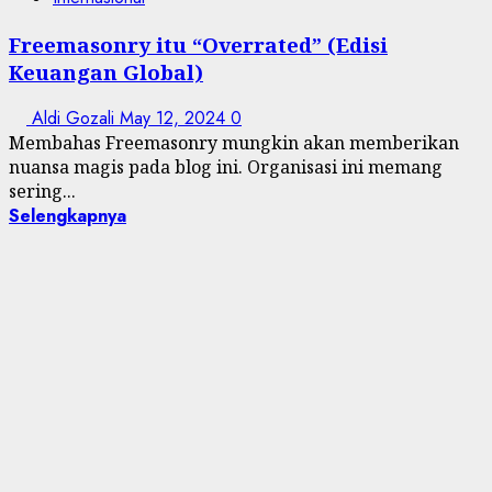
Freemasonry itu “Overrated” (Edisi
Keuangan Global)
Aldi Gozali
May 12, 2024
0
Membahas Freemasonry mungkin akan memberikan
nuansa magis pada blog ini. Organisasi ini memang
sering...
Selengkapnya