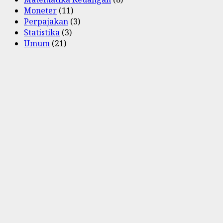
Moneter
(11)
Perpajakan
(3)
Statistika
(3)
Umum
(21)