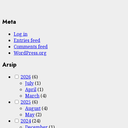
Meta
Log in
Entries feed
Comments feed
WordPress.org
Arsip
2026
(6)
July
(1)
April
(1)
March
(4)
2025
(6)
August
(4)
May
(2)
2024
(24)
December
(1)