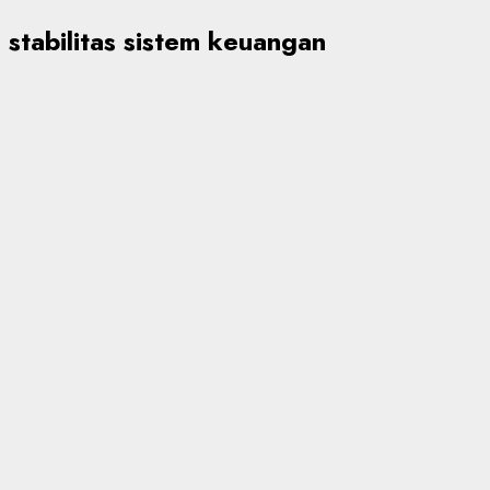
stabilitas sistem keuangan