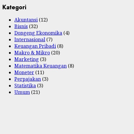
Kategori
Akuntansi
(12)
Bisnis
(32)
Dongeng Ekonomika
(4)
Internasional
(7)
Keuangan Pribadi
(8)
Makro & Mikro
(20)
Marketing
(3)
Matematika Keuangan
(8)
Moneter
(11)
Perpajakan
(3)
Statistika
(3)
Umum
(21)