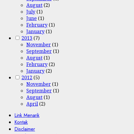
August
(2)
July
(1)
June
(1)
February
(1)
January
(1)
2013
(7)
November
(1)
September
(1)
August
(1)
February
(2)
January
(2)
2012
(5)
November
(1)
September
(1)
August
(1)
April
(2)
Link Menarik
Kontak
Disclaimer