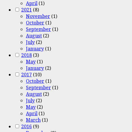
April
(1)
2021
(8)
November
(1)
October
(1)
September
(1)
August
(2)
July
(2)
January
(1)
2018
(3)
May
(1)
January
(2)
2017
(10)
October
(1)
September
(1)
August
(2)
July
(2)
May
(2)
April
(1)
March
(1)
2016
(9)