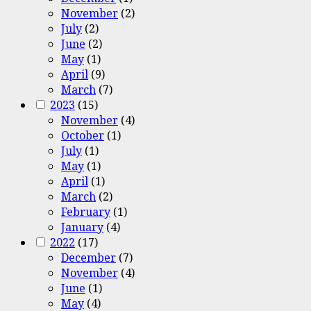
November
(2)
July
(2)
June
(2)
May
(1)
April
(9)
March
(7)
2023
(15)
November
(4)
October
(1)
July
(1)
May
(1)
April
(1)
March
(2)
February
(1)
January
(4)
2022
(17)
December
(7)
November
(4)
June
(1)
May
(4)