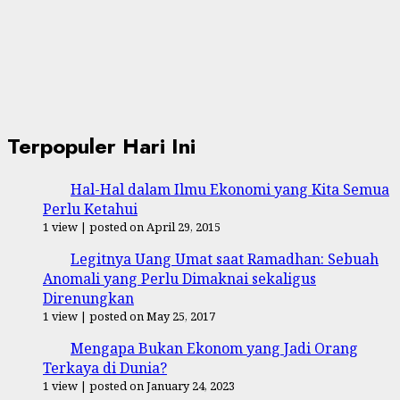
Terpopuler Hari Ini
Hal-Hal dalam Ilmu Ekonomi yang Kita Semua
Perlu Ketahui
1 view
|
posted on April 29, 2015
Legitnya Uang Umat saat Ramadhan: Sebuah
Anomali yang Perlu Dimaknai sekaligus
Direnungkan
1 view
|
posted on May 25, 2017
Mengapa Bukan Ekonom yang Jadi Orang
Terkaya di Dunia?
1 view
|
posted on January 24, 2023