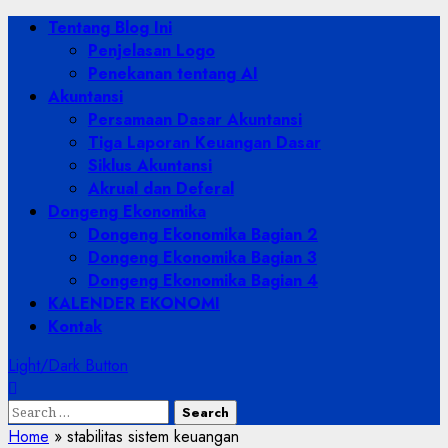
Skip
Primary
Tentang Blog Ini
to
Menu
Penjelasan Logo
content
Penekanan tentang AI
Akuntansi
Persamaan Dasar Akuntansi
Tiga Laporan Keuangan Dasar
Siklus Akuntansi
Akrual dan Deferal
Dongeng Ekonomika
Dongeng Ekonomika Bagian 2
Dongeng Ekonomika Bagian 3
Dongeng Ekonomika Bagian 4
KALENDER EKONOMI
Kontak
Light/Dark Button
Search
for:
Home
»
stabilitas sistem keuangan