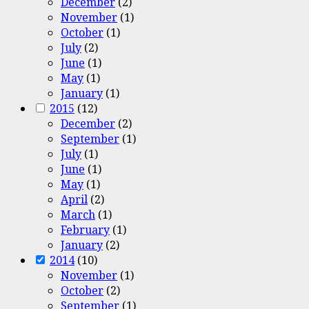
December
(2)
November
(1)
October
(1)
July
(2)
June
(1)
May
(1)
January
(1)
2015
(12)
December
(2)
September
(1)
July
(1)
June
(1)
May
(1)
April
(2)
March
(1)
February
(1)
January
(2)
2014
(10)
November
(1)
October
(2)
September
(1)