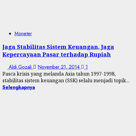
Moneter
Jaga Stabilitas Sistem Keuangan, Jaga
Kepercayaan Pasar terhadap Rupiah
Aldi Gozali
November 21, 2014
1
Pasca krisis yang melanda Asia tahun 1997-1998,
stabilitas sistem keuangan (SSK) selalu menjadi topik...
Selengkapnya