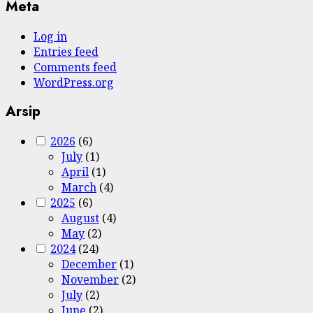
Meta
Log in
Entries feed
Comments feed
WordPress.org
Arsip
2026
(6)
July
(1)
April
(1)
March
(4)
2025
(6)
August
(4)
May
(2)
2024
(24)
December
(1)
November
(2)
July
(2)
June
(2)