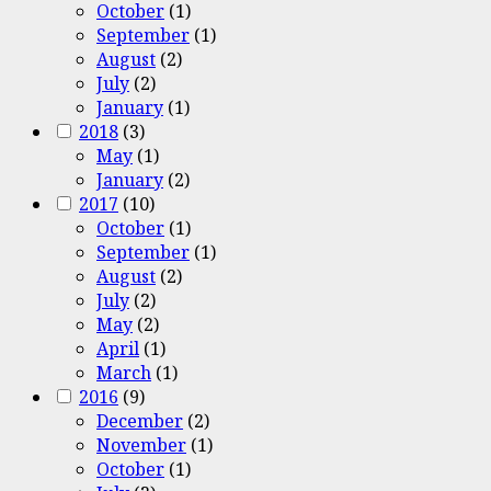
October
(1)
September
(1)
August
(2)
July
(2)
January
(1)
2018
(3)
May
(1)
January
(2)
2017
(10)
October
(1)
September
(1)
August
(2)
July
(2)
May
(2)
April
(1)
March
(1)
2016
(9)
December
(2)
November
(1)
October
(1)