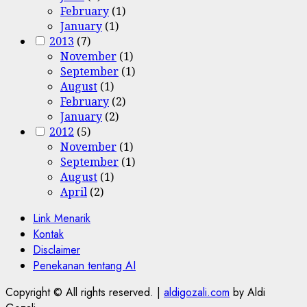
February
(1)
January
(1)
2013
(7)
November
(1)
September
(1)
August
(1)
February
(2)
January
(2)
2012
(5)
November
(1)
September
(1)
August
(1)
April
(2)
Link Menarik
Kontak
Disclaimer
Penekanan tentang AI
Copyright © All rights reserved.
|
aldigozali.com
by Aldi