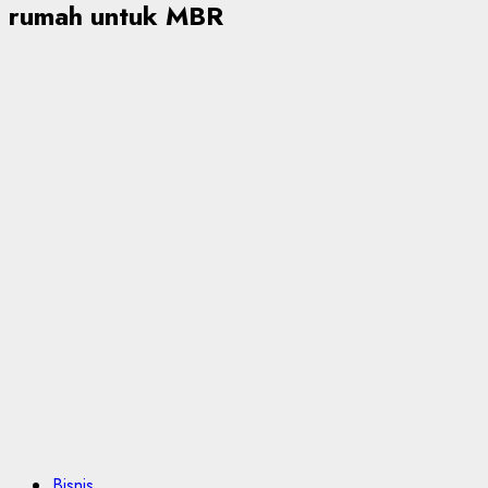
rumah untuk MBR
Bisnis