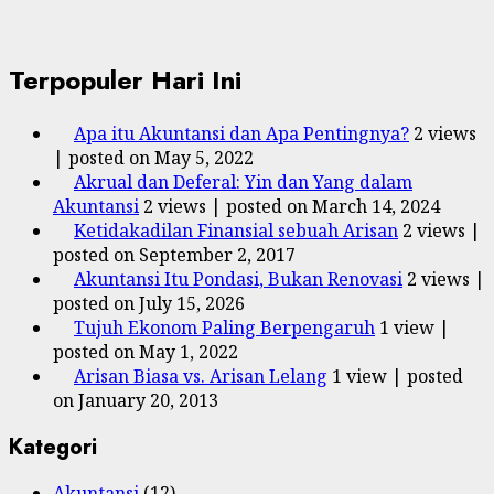
Terpopuler Hari Ini
Apa itu Akuntansi dan Apa Pentingnya?
2 views
|
posted on May 5, 2022
Akrual dan Deferal: Yin dan Yang dalam
Akuntansi
2 views
|
posted on March 14, 2024
Ketidakadilan Finansial sebuah Arisan
2 views
|
posted on September 2, 2017
Akuntansi Itu Pondasi, Bukan Renovasi
2 views
|
posted on July 15, 2026
Tujuh Ekonom Paling Berpengaruh
1 view
|
posted on May 1, 2022
Arisan Biasa vs. Arisan Lelang
1 view
|
posted
on January 20, 2013
Kategori
Akuntansi
(12)