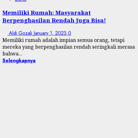
Memiliki Rumah: Masyarakat
Berpenghasilan Rendah Juga Bisa!
Aldi Gozali
January 1, 2023
0
Memiliki rumah adalah impian semua orang, tetapi
mereka yang berpenghasilan rendah seringkali merasa
bahwa...
Selengkapnya