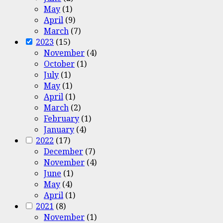
May
(1)
April
(9)
March
(7)
2023
(15)
November
(4)
October
(1)
July
(1)
May
(1)
April
(1)
March
(2)
February
(1)
January
(4)
2022
(17)
December
(7)
November
(4)
June
(1)
May
(4)
April
(1)
2021
(8)
November
(1)