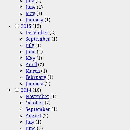
July
(2)
June
(1)
May
(1)
January
(1)
2015
(12)
December
(2)
September
(1)
July
(1)
June
(1)
May
(1)
April
(2)
March
(1)
February
(1)
January
(2)
2014
(10)
November
(1)
October
(2)
September
(1)
August
(2)
July
(1)
June
(1)