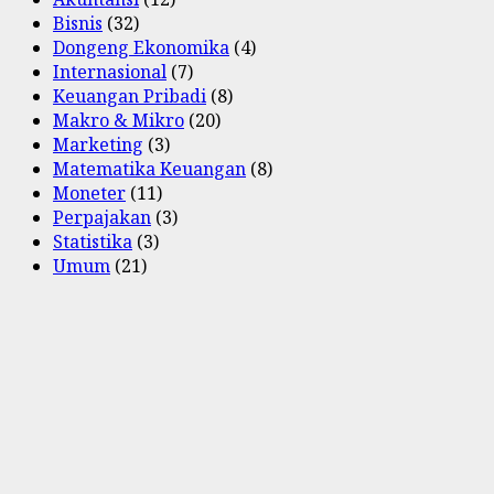
Bisnis
(32)
Dongeng Ekonomika
(4)
Internasional
(7)
Keuangan Pribadi
(8)
Makro & Mikro
(20)
Marketing
(3)
Matematika Keuangan
(8)
Moneter
(11)
Perpajakan
(3)
Statistika
(3)
Umum
(21)