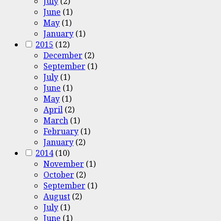
July
(2)
June
(1)
May
(1)
January
(1)
2015
(12)
December
(2)
September
(1)
July
(1)
June
(1)
May
(1)
April
(2)
March
(1)
February
(1)
January
(2)
2014
(10)
November
(1)
October
(2)
September
(1)
August
(2)
July
(1)
June
(1)