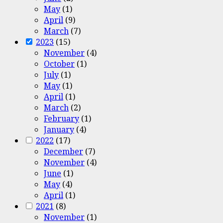
May
(1)
April
(9)
March
(7)
2023
(15)
November
(4)
October
(1)
July
(1)
May
(1)
April
(1)
March
(2)
February
(1)
January
(4)
2022
(17)
December
(7)
November
(4)
June
(1)
May
(4)
April
(1)
2021
(8)
November
(1)