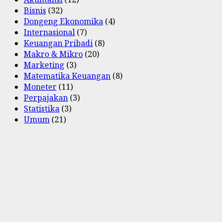
Bisnis
(32)
Dongeng Ekonomika
(4)
Internasional
(7)
Keuangan Pribadi
(8)
Makro & Mikro
(20)
Marketing
(3)
Matematika Keuangan
(8)
Moneter
(11)
Perpajakan
(3)
Statistika
(3)
Umum
(21)