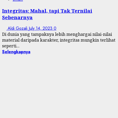
Integritas: Mahal, tapi Tak Ternilai
Sebenarnya
Aldi Gozali
July 14, 2023
0
Di dunia yang tampaknya lebih menghargai nilai-nilai
material daripada karakter, integritas mungkin terlihat
seperti...
Selengkapnya