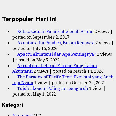
Terpopuler Hari Ini
Ketidakadilan Finansial sebuah Arisan
2 views
|
posted on September 2, 2017
Akuntansi Itu Pondasi, Bukan Renovasi
2 views
|
posted on July 15, 2026
Apa itu Akuntansi dan Apa Pentingnya?
2 views
|
posted on May 5, 2022
Akrual dan Deferal: Yin dan Yang dalam
Akuntansi
2 views
|
posted on March 14, 2024
The Paradox of Thrift: Teori Ekonomi yang Aneh
tapi Nyata
1 view
|
posted on October 24, 2021
Tujuh Ekonom Paling Berpengaruh
1 view
|
posted on May 1, 2022
Kategori
Akuntansi
(12)