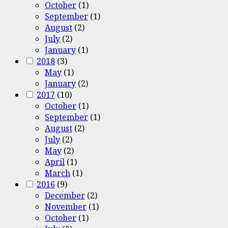
October
(1)
September
(1)
August
(2)
July
(2)
January
(1)
2018
(3)
May
(1)
January
(2)
2017
(10)
October
(1)
September
(1)
August
(2)
July
(2)
May
(2)
April
(1)
March
(1)
2016
(9)
December
(2)
November
(1)
October
(1)