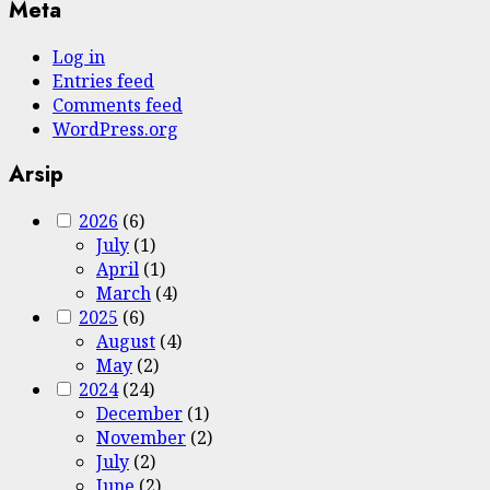
Meta
Log in
Entries feed
Comments feed
WordPress.org
Arsip
2026
(6)
July
(1)
April
(1)
March
(4)
2025
(6)
August
(4)
May
(2)
2024
(24)
December
(1)
November
(2)
July
(2)
June
(2)