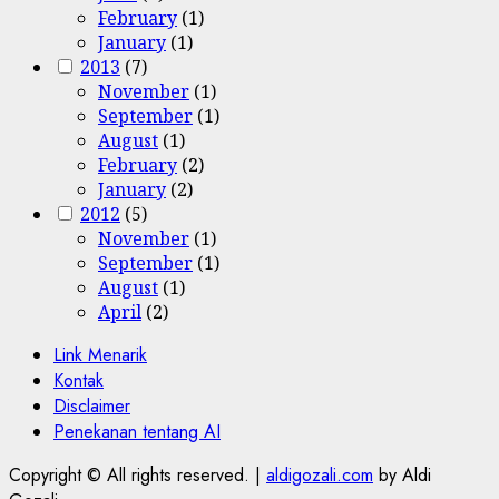
February
(1)
January
(1)
2013
(7)
November
(1)
September
(1)
August
(1)
February
(2)
January
(2)
2012
(5)
November
(1)
September
(1)
August
(1)
April
(2)
Link Menarik
Kontak
Disclaimer
Penekanan tentang AI
Copyright © All rights reserved.
|
aldigozali.com
by Aldi