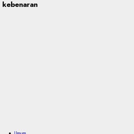
kebenaran
Umum