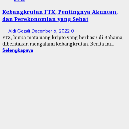
Kebangkrutan FTX, Pentingnya Akuntan,
dan Perekonomian yang Sehat
Aldi Gozali
December 6, 2022
0
FTX, bursa mata uang kripto yang berbasis di Bahama,
diberitakan mengalami kebangkrutan. Berita ini...
Selengkapnya