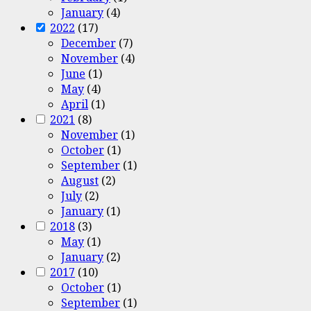
January
(4)
2022
(17)
December
(7)
November
(4)
June
(1)
May
(4)
April
(1)
2021
(8)
November
(1)
October
(1)
September
(1)
August
(2)
July
(2)
January
(1)
2018
(3)
May
(1)
January
(2)
2017
(10)
October
(1)
September
(1)