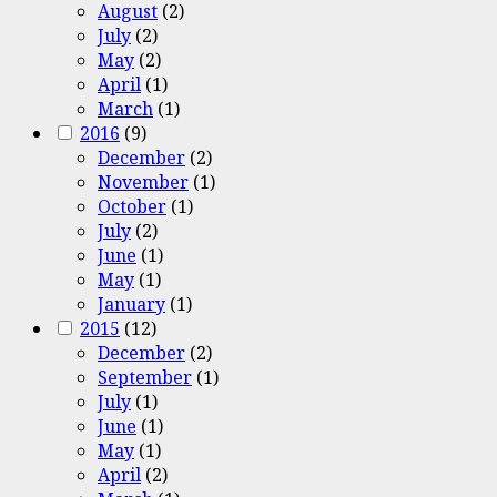
August
(2)
July
(2)
May
(2)
April
(1)
March
(1)
2016
(9)
December
(2)
November
(1)
October
(1)
July
(2)
June
(1)
May
(1)
January
(1)
2015
(12)
December
(2)
September
(1)
July
(1)
June
(1)
May
(1)
April
(2)