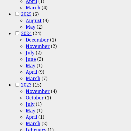
April
(1)
March
(4)
2025
(6)
August
(4)
May
(2)
2024
(24)
December
(1)
November
(2)
July
(2)
June
(2)
May
(1)
April
(9)
March
(7)
2023
(15)
November
(4)
October
(1)
July
(1)
May
(1)
April
(1)
March
(2)
February
(1)