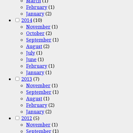
March
(1)
February
(1)
January
(2)
2014
(10)
November
(1)
October
(2)
September
(1)
August
(2)
July
(1)
June
(1)
February
(1)
January
(1)
2013
(7)
November
(1)
September
(1)
August
(1)
February
(2)
January
(2)
2012
(5)
November
(1)
September
(1)