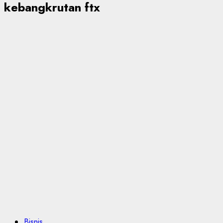
kebangkrutan ftx
Bisnis