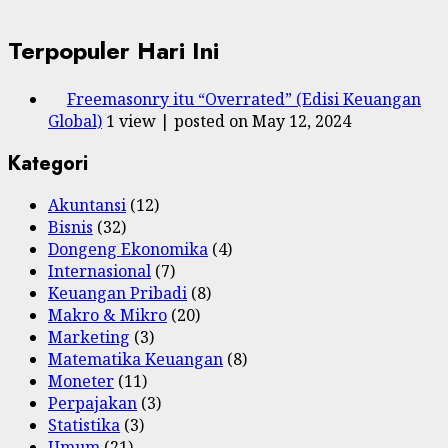
Terpopuler Hari Ini
Freemasonry itu “Overrated” (Edisi Keuangan
Global)
1 view
|
posted on May 12, 2024
Kategori
Akuntansi
(12)
Bisnis
(32)
Dongeng Ekonomika
(4)
Internasional
(7)
Keuangan Pribadi
(8)
Makro & Mikro
(20)
Marketing
(3)
Matematika Keuangan
(8)
Moneter
(11)
Perpajakan
(3)
Statistika
(3)
Umum
(21)