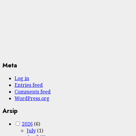
Meta
Log in
Entries feed
Comments feed
WordPress.org
Arsip
2026
(6)
July
(1)