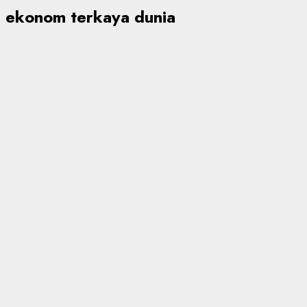
ekonom terkaya dunia