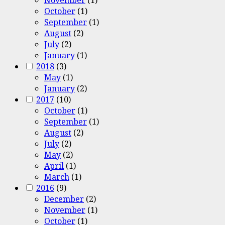
October
(1)
September
(1)
August
(2)
July
(2)
January
(1)
2018
(3)
May
(1)
January
(2)
2017
(10)
October
(1)
September
(1)
August
(2)
July
(2)
May
(2)
April
(1)
March
(1)
2016
(9)
December
(2)
November
(1)
October
(1)