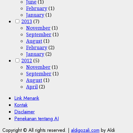
June
(1)
February
(1)
January
(1)
2013
(7)
November
(1)
September
(1)
August
(1)
February
(2)
January
(2)
2012
(5)
November
(1)
September
(1)
August
(1)
April
(2)
Link Menarik
Kontak
Disclaimer
Penekanan tentang AI
Copyright © All rights reserved.
|
aldigozali.com
by Aldi