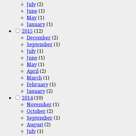
July
(2)
June
(1)
May
(1)
January
(1)
2015
(12)
December
(2)
September
(1)
July
(1)
June
(1)
May
(1)
April
(2)
March
(1)
February
(1)
January
(2)
2014
(10)
November
(1)
October
(2)
September
(1)
August
(2)
July
(1)