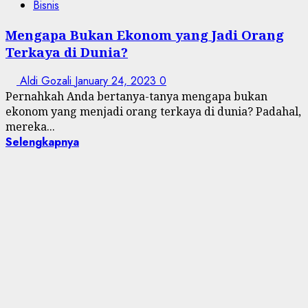
Bisnis
Mengapa Bukan Ekonom yang Jadi Orang
Terkaya di Dunia?
Aldi Gozali
January 24, 2023
0
Pernahkah Anda bertanya-tanya mengapa bukan
ekonom yang menjadi orang terkaya di dunia? Padahal,
mereka...
Selengkapnya