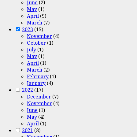
June
(2)
May
(1)
April
(9)
March
(7)
2023
(15)
November
(4)
October
(1)
July
(1)
May
(1)
April
(1)
March
(2)
February
(1)
January
(4)
2022
(17)
December
(7)
November
(4)
June
(1)
May
(4)
April
(1)
2021
(8)
November
(1)