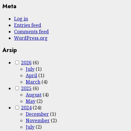
Meta
Log in
Entries feed
Comments feed
WordPress.org
Arsip
2026
(6)
July
(1)
April
(1)
March
(4)
2025
(6)
August
(4)
May
(2)
2024
(24)
December
(1)
November
(2)
July
(2)