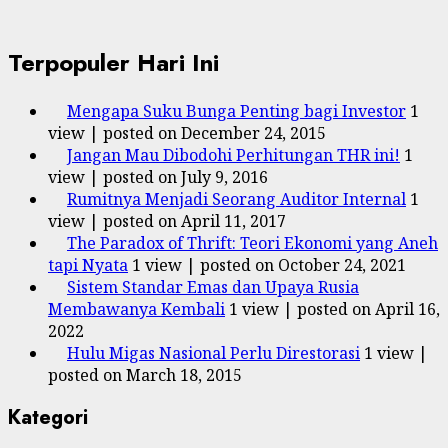
Terpopuler Hari Ini
Mengapa Suku Bunga Penting bagi Investor
1
view
|
posted on December 24, 2015
Jangan Mau Dibodohi Perhitungan THR ini!
1
view
|
posted on July 9, 2016
Rumitnya Menjadi Seorang Auditor Internal
1
view
|
posted on April 11, 2017
The Paradox of Thrift: Teori Ekonomi yang Aneh
tapi Nyata
1 view
|
posted on October 24, 2021
Sistem Standar Emas dan Upaya Rusia
Membawanya Kembali
1 view
|
posted on April 16,
2022
Hulu Migas Nasional Perlu Direstorasi
1 view
|
posted on March 18, 2015
Kategori