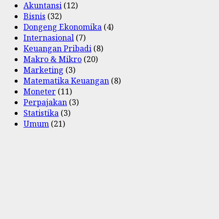
Akuntansi
(12)
Bisnis
(32)
Dongeng Ekonomika
(4)
Internasional
(7)
Keuangan Pribadi
(8)
Makro & Mikro
(20)
Marketing
(3)
Matematika Keuangan
(8)
Moneter
(11)
Perpajakan
(3)
Statistika
(3)
Umum
(21)