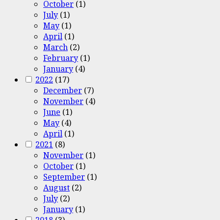
October
(1)
July
(1)
May
(1)
April
(1)
March
(2)
February
(1)
January
(4)
2022
(17)
December
(7)
November
(4)
June
(1)
May
(4)
April
(1)
2021
(8)
November
(1)
October
(1)
September
(1)
August
(2)
July
(2)
January
(1)
2018
(3)