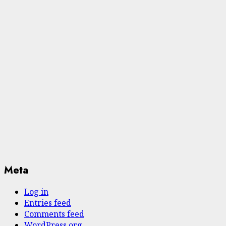
Meta
Log in
Entries feed
Comments feed
WordPress.org