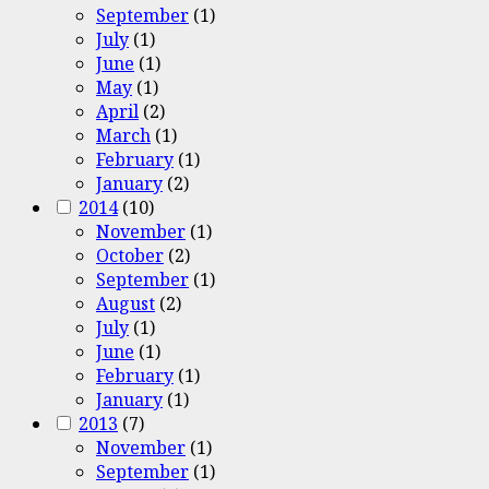
September
(1)
July
(1)
June
(1)
May
(1)
April
(2)
March
(1)
February
(1)
January
(2)
2014
(10)
November
(1)
October
(2)
September
(1)
August
(2)
July
(1)
June
(1)
February
(1)
January
(1)
2013
(7)
November
(1)
September
(1)