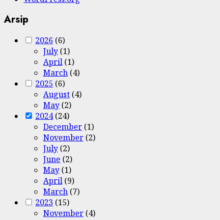
Arsip
2026
(6)
July
(1)
April
(1)
March
(4)
2025
(6)
August
(4)
May
(2)
2024
(24)
December
(1)
November
(2)
July
(2)
June
(2)
May
(1)
April
(9)
March
(7)
2023
(15)
November
(4)