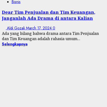
Bisnis
Dear Tim Penjualan dan Tim Keuangan,
Janganlah Ada Drama di antara Kalian
Aldi Gozali
March 17, 2024
0
Ada yang bilang bahwa drama antara Tim Penjualan
dan Tim Keuangan adalah rahasia umum...
Selengkapnya