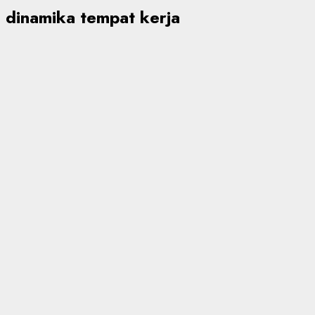
dinamika tempat kerja