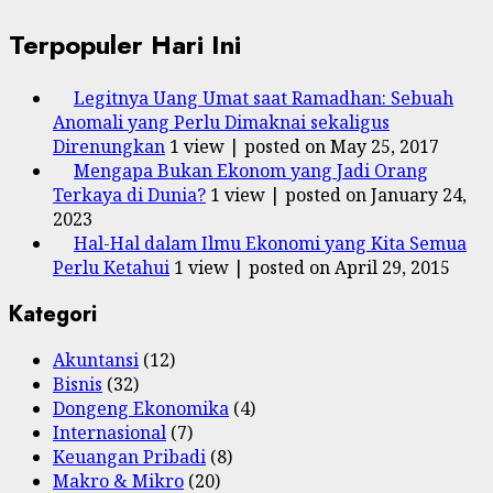
Terpopuler Hari Ini
Legitnya Uang Umat saat Ramadhan: Sebuah
Anomali yang Perlu Dimaknai sekaligus
Direnungkan
1 view
|
posted on May 25, 2017
Mengapa Bukan Ekonom yang Jadi Orang
Terkaya di Dunia?
1 view
|
posted on January 24,
2023
Hal-Hal dalam Ilmu Ekonomi yang Kita Semua
Perlu Ketahui
1 view
|
posted on April 29, 2015
Kategori
Akuntansi
(12)
Bisnis
(32)
Dongeng Ekonomika
(4)
Internasional
(7)
Keuangan Pribadi
(8)
Makro & Mikro
(20)