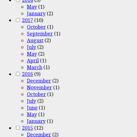
May
(1)
January
(2)
2017
(10)
October
(1)
September
(1)
August
(2)
July
(2)
May
(2)
April
(1)
March
(1)
2016
(9)
December
(2)
November
(1)
October
(1)
July
(2)
June
(1)
May
(1)
January
(1)
2015
(12)
December
(2)