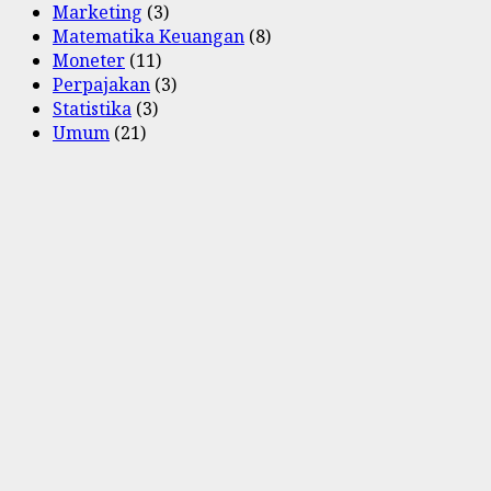
Marketing
(3)
Matematika Keuangan
(8)
Moneter
(11)
Perpajakan
(3)
Statistika
(3)
Umum
(21)