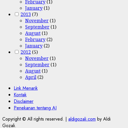
February
(1)
January
(1)
2013
(7)
November
(1)
September
(1)
August
(1)
February
(2)
January
(2)
2012
(5)
November
(1)
September
(1)
August
(1)
April
(2)
Link Menarik
Kontak
Disclaimer
Penekanan tentang AI
Copyright © All rights reserved.
|
aldigozali.com
by Aldi
Gozali.