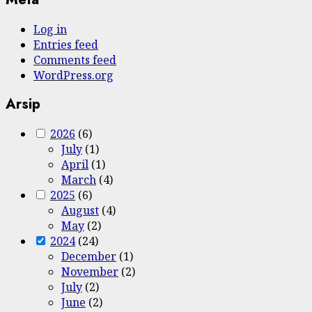
Log in
Entries feed
Comments feed
WordPress.org
Arsip
2026
(6)
July
(1)
April
(1)
March
(4)
2025
(6)
August
(4)
May
(2)
2024
(24)
December
(1)
November
(2)
July
(2)
June
(2)