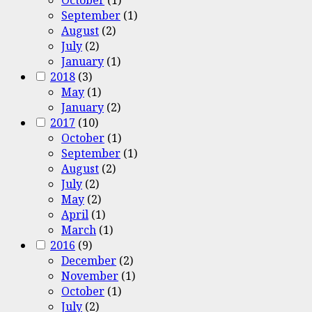
September
(1)
August
(2)
July
(2)
January
(1)
2018
(3)
May
(1)
January
(2)
2017
(10)
October
(1)
September
(1)
August
(2)
July
(2)
May
(2)
April
(1)
March
(1)
2016
(9)
December
(2)
November
(1)
October
(1)
July
(2)