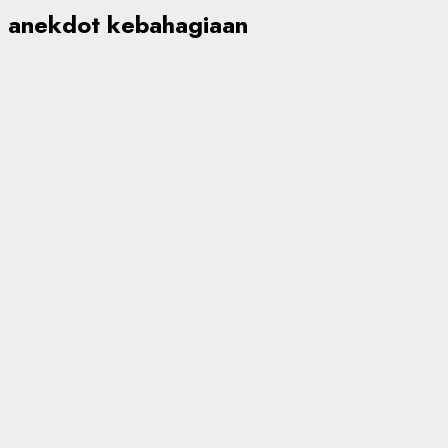
anekdot kebahagiaan