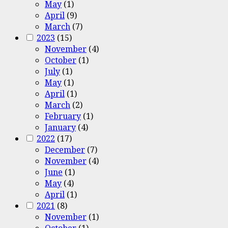
May
(1)
April
(9)
March
(7)
2023
(15)
November
(4)
October
(1)
July
(1)
May
(1)
April
(1)
March
(2)
February
(1)
January
(4)
2022
(17)
December
(7)
November
(4)
June
(1)
May
(4)
April
(1)
2021
(8)
November
(1)
October
(1)