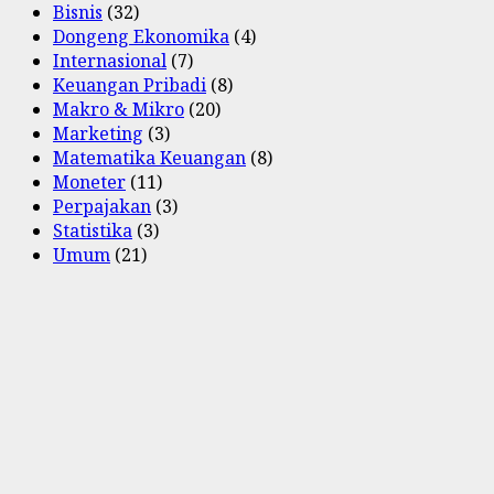
Bisnis
(32)
Dongeng Ekonomika
(4)
Internasional
(7)
Keuangan Pribadi
(8)
Makro & Mikro
(20)
Marketing
(3)
Matematika Keuangan
(8)
Moneter
(11)
Perpajakan
(3)
Statistika
(3)
Umum
(21)