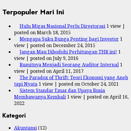
Terpopuler Hari Ini
Hulu Migas Nasional Perlu Direstorasi
1 view
|
posted on March 18, 2015
Mengapa Suku Bunga Penting bagi Investor
1
view
|
posted on December 24, 2015
Jangan Mau Dibodohi Perhitungan THR ini!
1
view
|
posted on July 9, 2016
Rumitnya Menjadi Seorang Auditor Internal
1
view
|
posted on April 11, 2017
The Paradox of Thrift: Teori Ekonomi yang Aneh
tapi Nyata
1 view
|
posted on October 24, 2021
Sistem Standar Emas dan Upaya Rusia
Membawanya Kembali
1 view
|
posted on April 16,
2022
Kategori
Akuntansi
(12)