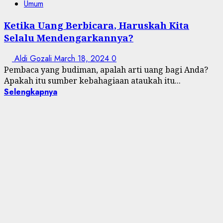
Umum
Ketika Uang Berbicara, Haruskah Kita
Selalu Mendengarkannya?
Aldi Gozali
March 18, 2024
0
Pembaca yang budiman, apalah arti uang bagi Anda?
Apakah itu sumber kebahagiaan ataukah itu...
Selengkapnya