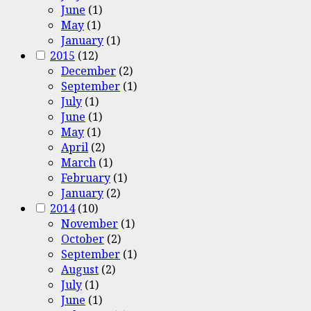
June
(1)
May
(1)
January
(1)
2015
(12)
December
(2)
September
(1)
July
(1)
June
(1)
May
(1)
April
(2)
March
(1)
February
(1)
January
(2)
2014
(10)
November
(1)
October
(2)
September
(1)
August
(2)
July
(1)
June
(1)