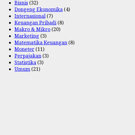
Bisnis
(32)
Dongeng Ekonomika
(4)
Internasional
(7)
Keuangan Pribadi
(8)
Makro & Mikro
(20)
Marketing
(3)
Matematika Keuangan
(8)
Moneter
(11)
Perpajakan
(3)
Statistika
(3)
Umum
(21)