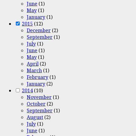
June
(1)
May
(1)
January
(1)
2015
(12)
December
(2)
September
(1)
July
(1)
June
(1)
May
(1)
April
(2)
March
(1)
February
(1)
January
(2)
2014
(10)
November
(1)
October
(2)
September
(1)
August
(2)
July
(1)
June
(1)