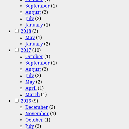
September
(1)
August
(2)
July
(2)
January
(1)
2018
(3)
May
(1)
January
(2)
2017
(10)
October
(1)
September
(1)
August
(2)
July
(2)
May
(2)
April
(1)
March
(1)
2016
(9)
December
(2)
November
(1)
October
(1)
July
(2)