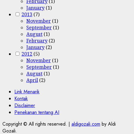
February
(1)
January
(1)
2013
(7)
November
(1)
September
(1)
August
(1)
February
(2)
January
(2)
2012
(5)
November
(1)
September
(1)
August
(1)
April
(2)
Link Menarik
Kontak
Disclaimer
Penekanan tentang AI
Copyright © All rights reserved.
|
aldigozali.com
by Aldi
Gozali.