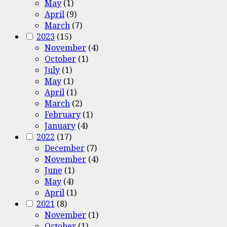
May
(1)
April
(9)
March
(7)
2023
(15)
November
(4)
October
(1)
July
(1)
May
(1)
April
(1)
March
(2)
February
(1)
January
(4)
2022
(17)
December
(7)
November
(4)
June
(1)
May
(4)
April
(1)
2021
(8)
November
(1)
October
(1)