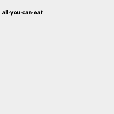
all-you-can-eat