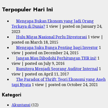
Terpopuler Hari Ini
Mengapa Bukan Ekonom yang Jadi Orang
Terkaya di Dunia?
1 view
|
posted on January 24,
2023
Hulu Migas Nasional Perlu Direstorasi
1 view
|
posted on March 18, 2015
Mengapa Suku Bunga Penting bagi Investor
1
view
|
posted on December 24, 2015
Jangan Mau Dibodohi Perhitungan THR ini!
1
view
|
posted on July 9, 2016
Rumitnya Menjadi Seorang Auditor Internal
1
view
|
posted on April 11, 2017
The Paradox of Thrift: Teori Ekonomi yang Aneh
tapi Nyata
1 view
|
posted on October 24, 2021
Kategori
Akuntansi
(12)