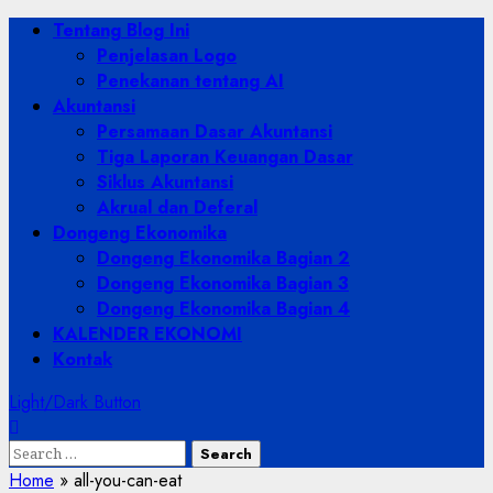
Skip
Primary
Tentang Blog Ini
to
Menu
Penjelasan Logo
content
Penekanan tentang AI
Akuntansi
Persamaan Dasar Akuntansi
Tiga Laporan Keuangan Dasar
Siklus Akuntansi
Akrual dan Deferal
Dongeng Ekonomika
Dongeng Ekonomika Bagian 2
Dongeng Ekonomika Bagian 3
Dongeng Ekonomika Bagian 4
KALENDER EKONOMI
Kontak
Light/Dark Button
Search
for:
Home
»
all-you-can-eat