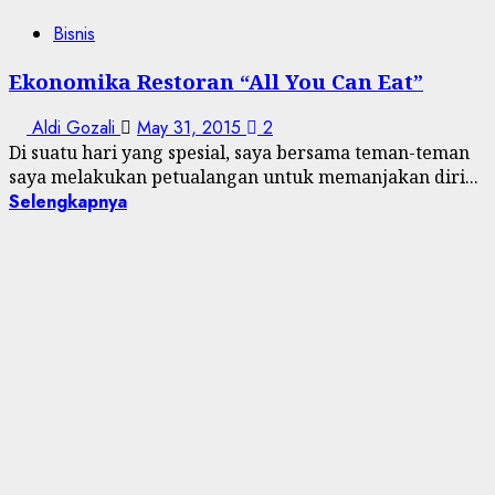
Bisnis
Ekonomika Restoran “All You Can Eat”
Aldi Gozali
May 31, 2015
2
Di suatu hari yang spesial, saya bersama teman-teman
saya melakukan petualangan untuk memanjakan diri...
Selengkapnya