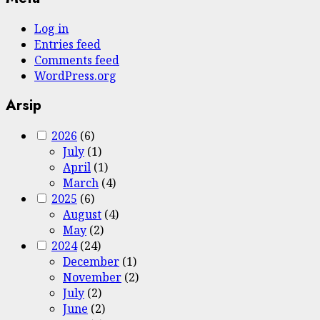
Log in
Entries feed
Comments feed
WordPress.org
Arsip
2026
(6)
July
(1)
April
(1)
March
(4)
2025
(6)
August
(4)
May
(2)
2024
(24)
December
(1)
November
(2)
July
(2)
June
(2)