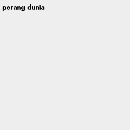
perang dunia