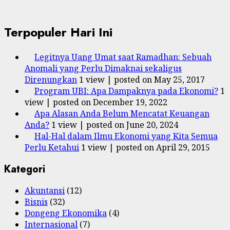
Terpopuler Hari Ini
Legitnya Uang Umat saat Ramadhan: Sebuah
Anomali yang Perlu Dimaknai sekaligus
Direnungkan
1 view
|
posted on May 25, 2017
Program UBI: Apa Dampaknya pada Ekonomi?
1
view
|
posted on December 19, 2022
Apa Alasan Anda Belum Mencatat Keuangan
Anda?
1 view
|
posted on June 20, 2024
Hal-Hal dalam Ilmu Ekonomi yang Kita Semua
Perlu Ketahui
1 view
|
posted on April 29, 2015
Kategori
Akuntansi
(12)
Bisnis
(32)
Dongeng Ekonomika
(4)
Internasional
(7)