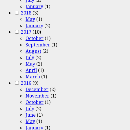
January
(1)
2018
(3)
May
(1)
January
(2)
2017
(10)
October
(1)
September
(1)
August
(2)
July
(2)
May
(2)
April
(1)
March
(1)
2016
(9)
December
(2)
November
(1)
October
(1)
July
(2)
June
(1)
May
(1)
January
(1)