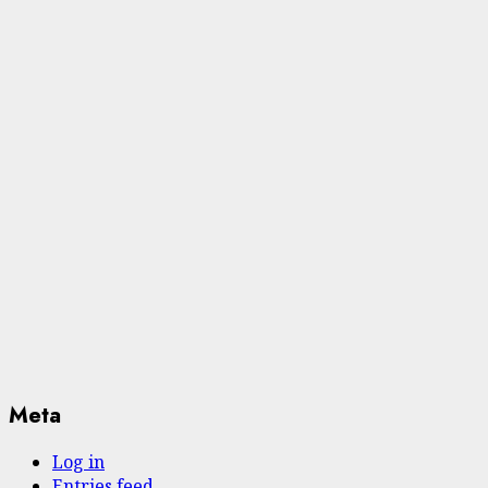
Meta
Log in
Entries feed