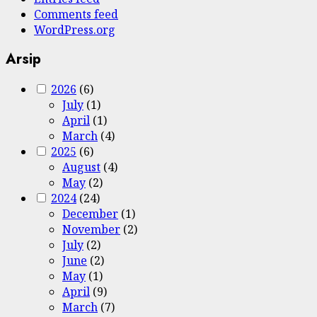
Comments feed
WordPress.org
Arsip
2026
(6)
July
(1)
April
(1)
March
(4)
2025
(6)
August
(4)
May
(2)
2024
(24)
December
(1)
November
(2)
July
(2)
June
(2)
May
(1)
April
(9)
March
(7)