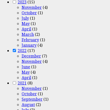
2023
(15)
November
(4)
October
(1)
July
(1)
May
(1)
April
(1)
March
(2)
February
(1)
January
(4)
2022
(17)
December
(7)
November
(4)
June
(1)
May
(4)
April
(1)
2021
(8)
November
(1)
October
(1)
September
(1)
August
(2)
July
(2)