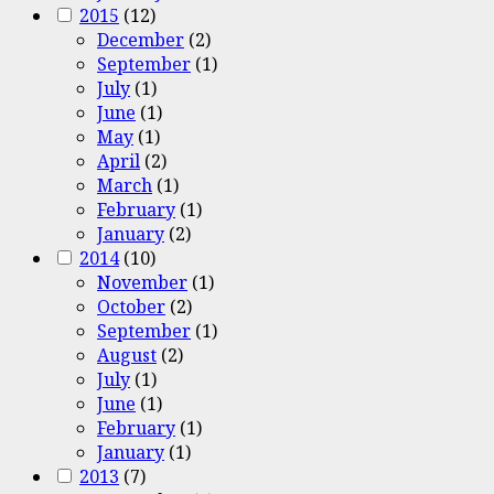
2015
(12)
December
(2)
September
(1)
July
(1)
June
(1)
May
(1)
April
(2)
March
(1)
February
(1)
January
(2)
2014
(10)
November
(1)
October
(2)
September
(1)
August
(2)
July
(1)
June
(1)
February
(1)
January
(1)
2013
(7)