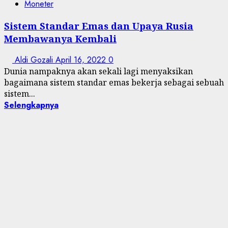
Moneter
Sistem Standar Emas dan Upaya Rusia
Membawanya Kembali
Aldi Gozali
April 16, 2022
0
Dunia nampaknya akan sekali lagi menyaksikan
bagaimana sistem standar emas bekerja sebagai sebuah
sistem...
Selengkapnya