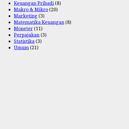
Keuangan Pribadi
(8)
Makro & Mikro
(20)
Marketing
(3)
Matematika Keuangan
(8)
Moneter
(11)
Perpajakan
(3)
Statistika
(3)
Umum
(21)