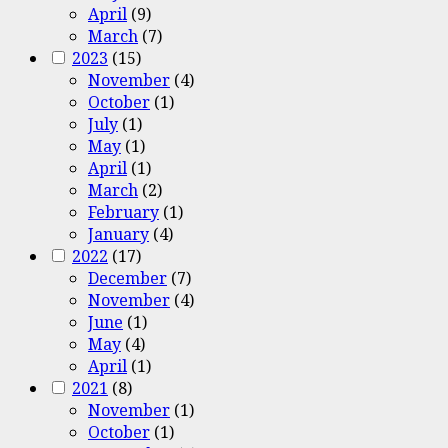
April
(9)
March
(7)
2023
(15)
November
(4)
October
(1)
July
(1)
May
(1)
April
(1)
March
(2)
February
(1)
January
(4)
2022
(17)
December
(7)
November
(4)
June
(1)
May
(4)
April
(1)
2021
(8)
November
(1)
October
(1)