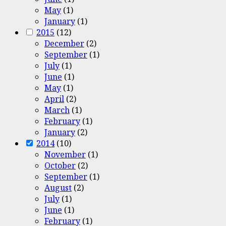
May
(1)
January
(1)
2015
(12)
December
(2)
September
(1)
July
(1)
June
(1)
May
(1)
April
(2)
March
(1)
February
(1)
January
(2)
2014
(10)
November
(1)
October
(2)
September
(1)
August
(2)
July
(1)
June
(1)
February
(1)