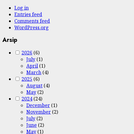
Log in
Entries feed
Comments feed
WordPress.org
Arsip
2026
(6)
July
(1)
April
(1)
March
(4)
2025
(6)
August
(4)
May
(2)
2024
(24)
December
(1)
November
(2)
July
(2)
June
(2)
May
(1)