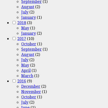
September
(1)
August
(2)
July
(2)
January
(1)
2018
(3)
May
(1)
January
(2)
2017
(10)
October
(1)
September
(1)
August
(2)
July
(2)
May
(2)
April
(1)
March
(1)
2016
(9)
December
(2)
November
(1)
October
(1)
July
(2)
June
(1)