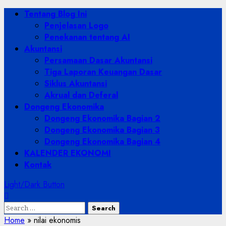
Skip
Primary
Tentang Blog Ini
to
Menu
Penjelasan Logo
content
Penekanan tentang AI
Akuntansi
Persamaan Dasar Akuntansi
Tiga Laporan Keuangan Dasar
Siklus Akuntansi
Akrual dan Deferal
Dongeng Ekonomika
Dongeng Ekonomika Bagian 2
Dongeng Ekonomika Bagian 3
Dongeng Ekonomika Bagian 4
KALENDER EKONOMI
Kontak
Light/Dark Button
Search
for:
Home
»
nilai ekonomis