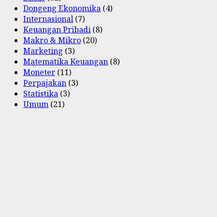
Dongeng Ekonomika
(4)
Internasional
(7)
Keuangan Pribadi
(8)
Makro & Mikro
(20)
Marketing
(3)
Matematika Keuangan
(8)
Moneter
(11)
Perpajakan
(3)
Statistika
(3)
Umum
(21)