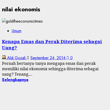
nilai ekonomis
Umum
Kenapa Emas dan Perak Diterima sebagai
Uang?
Aldi Gozali
September 24, 2014
0
Pernah bertanya-tanya mengapa emas dan perak
memiliki nilai ekonomis sehingga diterima sebagai
uang? Tenang,...
Selengkapnya