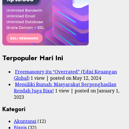
Terpopuler Hari Ini
Freemasonry itu “Overrated” (Edisi Keuangan
Global)
1 view
|
posted on May 12, 2024
Memiliki Rumah: Masyarakat Berpenghasilan
Rendah Juga Bisa!
1 view
|
posted on January 1,
2023
Kategori
Akuntansi
(12)
Bisnis
(32)