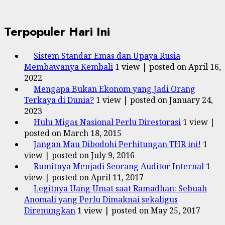
Terpopuler Hari Ini
Sistem Standar Emas dan Upaya Rusia
Membawanya Kembali
1 view
|
posted on April 16,
2022
Mengapa Bukan Ekonom yang Jadi Orang
Terkaya di Dunia?
1 view
|
posted on January 24,
2023
Hulu Migas Nasional Perlu Direstorasi
1 view
|
posted on March 18, 2015
Jangan Mau Dibodohi Perhitungan THR ini!
1
view
|
posted on July 9, 2016
Rumitnya Menjadi Seorang Auditor Internal
1
view
|
posted on April 11, 2017
Legitnya Uang Umat saat Ramadhan: Sebuah
Anomali yang Perlu Dimaknai sekaligus
Direnungkan
1 view
|
posted on May 25, 2017