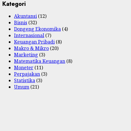
Kategori
Akuntansi
(12)
Bisnis
(32)
Dongeng Ekonomika
(4)
Internasional
(7)
Keuangan Pribadi
(8)
Makro & Mikro
(20)
Marketing
(3)
Matematika Keuangan
(8)
Moneter
(11)
Perpajakan
(3)
Statistika
(3)
Umum
(21)