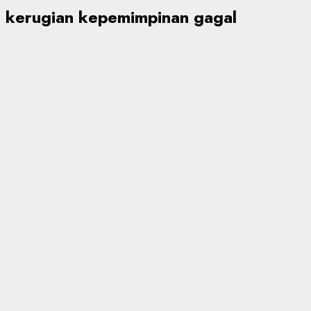
kerugian kepemimpinan gagal