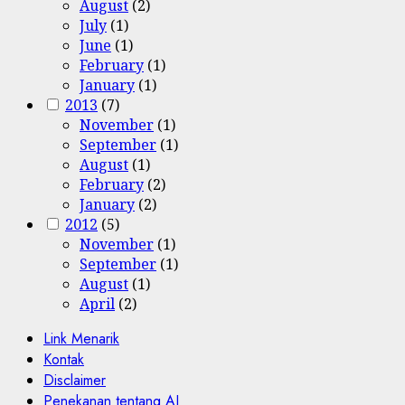
August
(2)
July
(1)
June
(1)
February
(1)
January
(1)
2013
(7)
November
(1)
September
(1)
August
(1)
February
(2)
January
(2)
2012
(5)
November
(1)
September
(1)
August
(1)
April
(2)
Link Menarik
Kontak
Disclaimer
Penekanan tentang AI