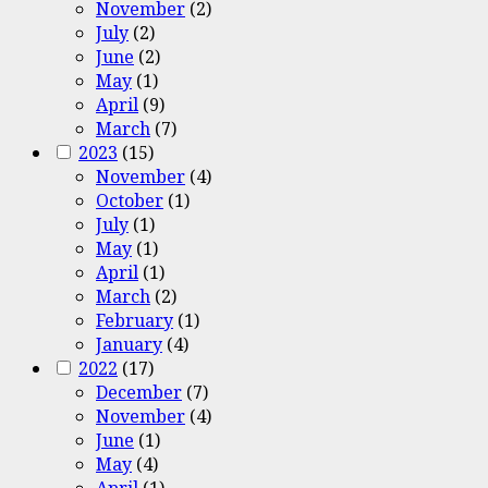
November
(2)
July
(2)
June
(2)
May
(1)
April
(9)
March
(7)
2023
(15)
November
(4)
October
(1)
July
(1)
May
(1)
April
(1)
March
(2)
February
(1)
January
(4)
2022
(17)
December
(7)
November
(4)
June
(1)
May
(4)
April
(1)