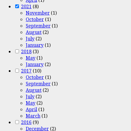
2021
(8)
November
(1)
October
(1)
September
(1)
August
(2)
July
(2)
January
(1)
2018
(3)
May
(1)
January
(2)
2017
(10)
October
(1)
September
(1)
August
(2)
July
(2)
May
(2)
April
(1)
March
(1)
2016
(9)
December
(2)