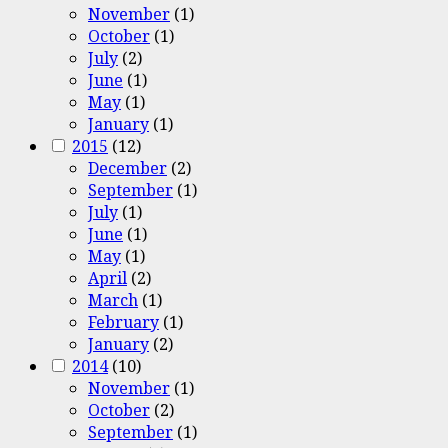
November
(1)
October
(1)
July
(2)
June
(1)
May
(1)
January
(1)
2015
(12)
December
(2)
September
(1)
July
(1)
June
(1)
May
(1)
April
(2)
March
(1)
February
(1)
January
(2)
2014
(10)
November
(1)
October
(2)
September
(1)