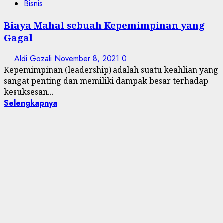
Bisnis
Biaya Mahal sebuah Kepemimpinan yang
Gagal
Aldi Gozali
November 8, 2021
0
Kepemimpinan (leadership) adalah suatu keahlian yang
sangat penting dan memiliki dampak besar terhadap
kesuksesan...
Selengkapnya