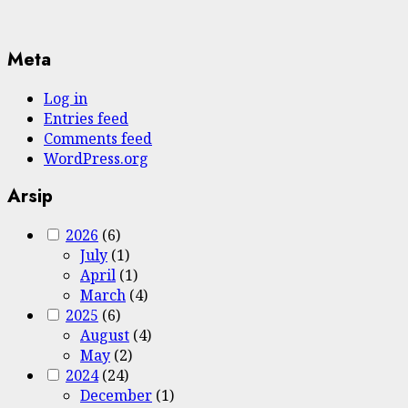
Meta
Log in
Entries feed
Comments feed
WordPress.org
Arsip
2026
(6)
July
(1)
April
(1)
March
(4)
2025
(6)
August
(4)
May
(2)
2024
(24)
December
(1)