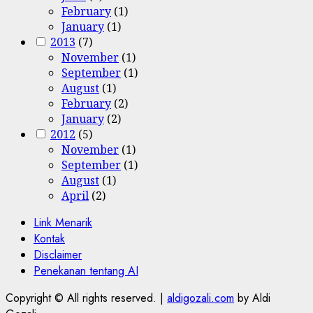
February
(1)
January
(1)
2013
(7)
November
(1)
September
(1)
August
(1)
February
(2)
January
(2)
2012
(5)
November
(1)
September
(1)
August
(1)
April
(2)
Link Menarik
Kontak
Disclaimer
Penekanan tentang AI
Copyright © All rights reserved.
|
aldigozali.com
by Aldi