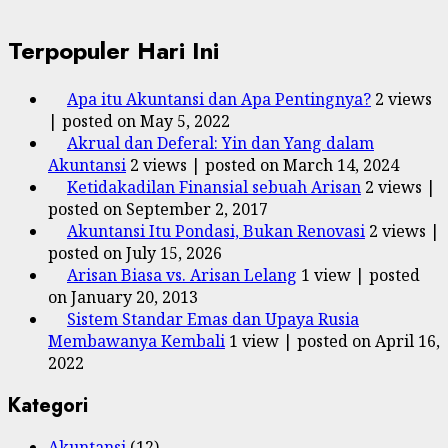
Terpopuler Hari Ini
Apa itu Akuntansi dan Apa Pentingnya?
2 views
|
posted on May 5, 2022
Akrual dan Deferal: Yin dan Yang dalam
Akuntansi
2 views
|
posted on March 14, 2024
Ketidakadilan Finansial sebuah Arisan
2 views
|
posted on September 2, 2017
Akuntansi Itu Pondasi, Bukan Renovasi
2 views
|
posted on July 15, 2026
Arisan Biasa vs. Arisan Lelang
1 view
|
posted
on January 20, 2013
Sistem Standar Emas dan Upaya Rusia
Membawanya Kembali
1 view
|
posted on April 16,
2022
Kategori
Akuntansi
(12)