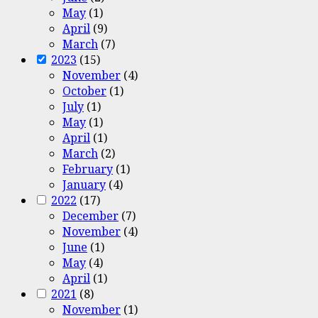
May
(1)
April
(9)
March
(7)
2023
(15)
November
(4)
October
(1)
July
(1)
May
(1)
April
(1)
March
(2)
February
(1)
January
(4)
2022
(17)
December
(7)
November
(4)
June
(1)
May
(4)
April
(1)
2021
(8)
November
(1)