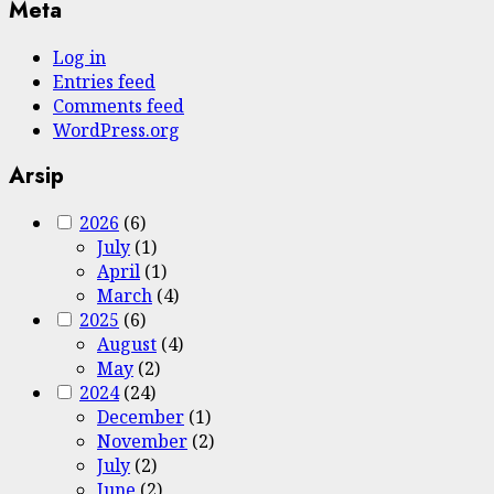
Meta
Log in
Entries feed
Comments feed
WordPress.org
Arsip
2026
(6)
July
(1)
April
(1)
March
(4)
2025
(6)
August
(4)
May
(2)
2024
(24)
December
(1)
November
(2)
July
(2)
June
(2)