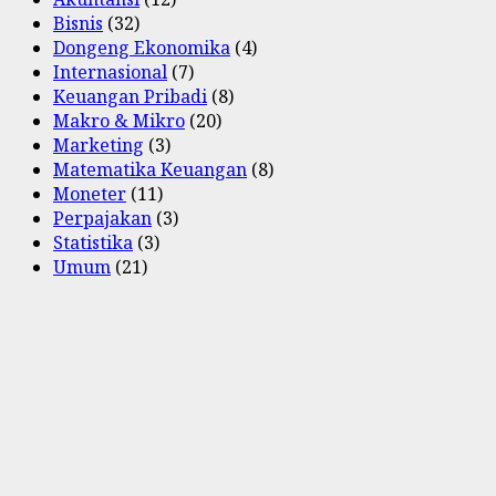
Bisnis
(32)
Dongeng Ekonomika
(4)
Internasional
(7)
Keuangan Pribadi
(8)
Makro & Mikro
(20)
Marketing
(3)
Matematika Keuangan
(8)
Moneter
(11)
Perpajakan
(3)
Statistika
(3)
Umum
(21)