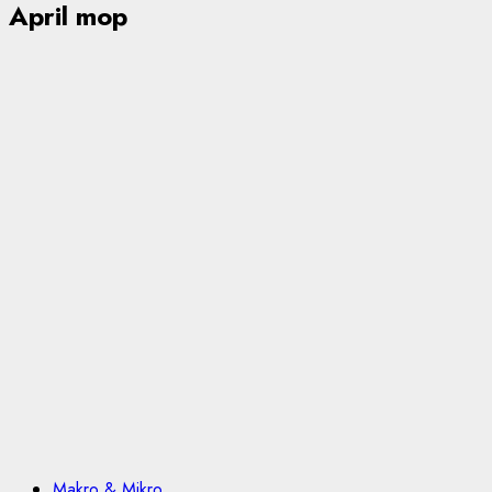
April mop
Makro & Mikro