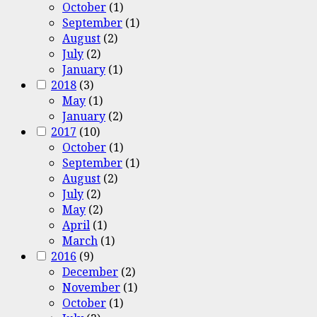
October
(1)
September
(1)
August
(2)
July
(2)
January
(1)
2018
(3)
May
(1)
January
(2)
2017
(10)
October
(1)
September
(1)
August
(2)
July
(2)
May
(2)
April
(1)
March
(1)
2016
(9)
December
(2)
November
(1)
October
(1)