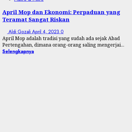
April Mop dan Ekonomi: Perpaduan yang
Teramat Sangat Riskan
Aldi Gozali
April 4, 2023
0
April Mop adalah tradisi yang sudah ada sejak Abad
Pertengahan, dimana orang-orang saling mengerjai...
Selengkapnya