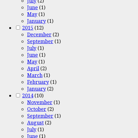
July
(2)
June
(1)
May
(1)
January
(1)
2015
(12)
December
(2)
September
(1)
July
(1)
June
(1)
May
(1)
April
(2)
March
(1)
February
(1)
January
(2)
2014
(10)
November
(1)
October
(2)
September
(1)
August
(2)
July
(1)
June
(1)