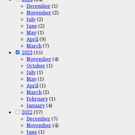
December
(1)
November
(2)
July
(2)
June
(2)
May
(1)
April
(9)
March
(7)
2023
(15)
November
(4)
October
(1)
July
(1)
May
(1)
April
(1)
March
(2)
February
(1)
January
(4)
2022
(17)
December
(7)
November
(4)
June
(1)