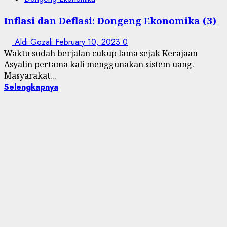
Inflasi dan Deflasi: Dongeng Ekonomika (3)
Aldi Gozali
February 10, 2023
0
Waktu sudah berjalan cukup lama sejak Kerajaan
Asyalin pertama kali menggunakan sistem uang.
Masyarakat...
Selengkapnya