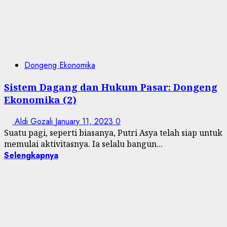
Dongeng Ekonomika
Sistem Dagang dan Hukum Pasar: Dongeng
Ekonomika (2)
Aldi Gozali
January 11, 2023
0
Suatu pagi, seperti biasanya, Putri Asya telah siap untuk
memulai aktivitasnya. Ia selalu bangun...
Selengkapnya