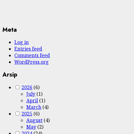
Meta
Log in
Entries feed
Comments feed
WordPress.org
Arsip
2026
(6)
July
(1)
April
(1)
March
(4)
2025
(6)
August
(4)
May
(2)
2024
(24)