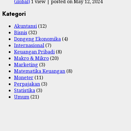
Global)
1 view
|
posted on May 12, 2024
Kategori
Akuntansi
(12)
Bisnis
(32)
Dongeng Ekonomika
(4)
Internasional
(7)
Keuangan Pribadi
(8)
Makro & Mikro
(20)
Marketing
(3)
Matematika Keuangan
(8)
Moneter
(11)
Perpajakan
(3)
Statistika
(3)
Umum
(21)