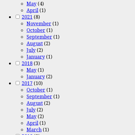
May
(4)
April
(1)
2021
(8)
November
(1)
October
(1)
September
(1)
August
(2)
July
(2)
January
(1)
2018
(3)
May
(1)
January
(2)
2017
(10)
October
(1)
September
(1)
August
(2)
July
(2)
May
(2)
April
(1)
March
(1)