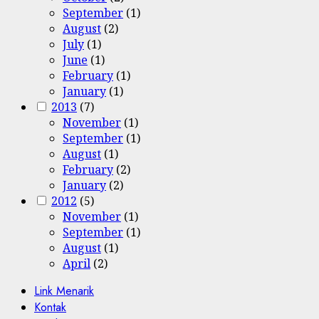
September
(1)
August
(2)
July
(1)
June
(1)
February
(1)
January
(1)
2013
(7)
November
(1)
September
(1)
August
(1)
February
(2)
January
(2)
2012
(5)
November
(1)
September
(1)
August
(1)
April
(2)
Link Menarik
Kontak