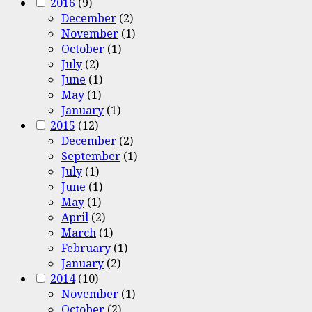
2016
(9)
December
(2)
November
(1)
October
(1)
July
(2)
June
(1)
May
(1)
January
(1)
2015
(12)
December
(2)
September
(1)
July
(1)
June
(1)
May
(1)
April
(2)
March
(1)
February
(1)
January
(2)
2014
(10)
November
(1)
October
(2)