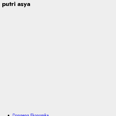
putri asya
Dongeng Ekonomika