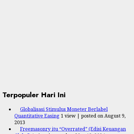
Terpopuler Hari Ini
Globalisasi Stimulus Moneter Berlabel
Quantitative Easing
1 view
|
posted on August 9,
2013
Freemasonry itu “Overrated” (Edisi Keuangan