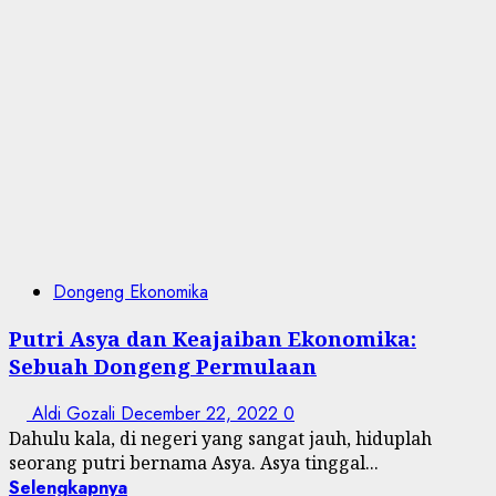
Dongeng Ekonomika
Putri Asya dan Keajaiban Ekonomika:
Sebuah Dongeng Permulaan
Aldi Gozali
December 22, 2022
0
Dahulu kala, di negeri yang sangat jauh, hiduplah
seorang putri bernama Asya. Asya tinggal...
Selengkapnya