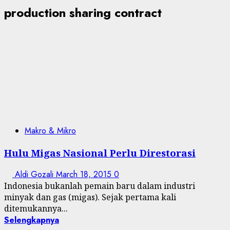
production sharing contract
Makro & Mikro
Hulu Migas Nasional Perlu Direstorasi
Aldi Gozali
March 18, 2015
0
Indonesia bukanlah pemain baru dalam industri
minyak dan gas (migas). Sejak pertama kali
ditemukannya...
Selengkapnya