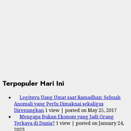
Terpopuler Hari Ini
Legitnya Uang Umat saat Ramadhan: Sebuah
Anomali yang Perlu Dimaknai sekaligus
Direnungkan
1 view
|
posted on May 25, 2017
Mengapa Bukan Ekonom yang Jadi Orang
Terkaya di Dunia?
1 view
|
posted on January 24,
2023