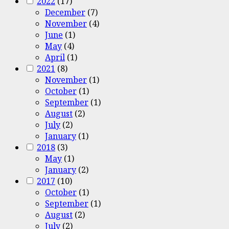
2022
(17)
December
(7)
November
(4)
June
(1)
May
(4)
April
(1)
2021
(8)
November
(1)
October
(1)
September
(1)
August
(2)
July
(2)
January
(1)
2018
(3)
May
(1)
January
(2)
2017
(10)
October
(1)
September
(1)
August
(2)
July
(2)