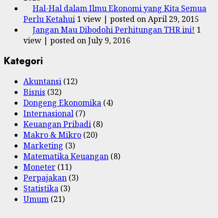
Hal-Hal dalam Ilmu Ekonomi yang Kita Semua
Perlu Ketahui
1 view
|
posted on April 29, 2015
Jangan Mau Dibodohi Perhitungan THR ini!
1
view
|
posted on July 9, 2016
Kategori
Akuntansi
(12)
Bisnis
(32)
Dongeng Ekonomika
(4)
Internasional
(7)
Keuangan Pribadi
(8)
Makro & Mikro
(20)
Marketing
(3)
Matematika Keuangan
(8)
Moneter
(11)
Perpajakan
(3)
Statistika
(3)
Umum
(21)