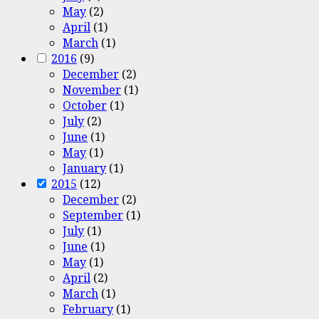
May
(2)
April
(1)
March
(1)
2016
(9)
December
(2)
November
(1)
October
(1)
July
(2)
June
(1)
May
(1)
January
(1)
2015
(12)
December
(2)
September
(1)
July
(1)
June
(1)
May
(1)
April
(2)
March
(1)
February
(1)