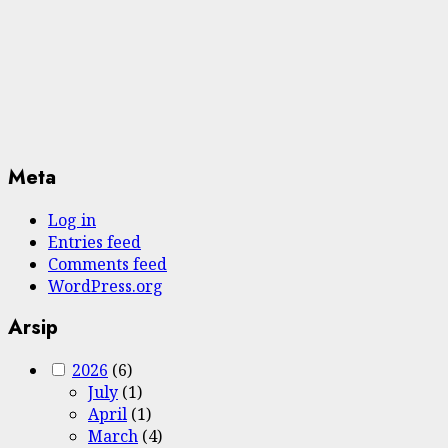
Meta
Log in
Entries feed
Comments feed
WordPress.org
Arsip
2026
(6)
July
(1)
April
(1)
March
(4)