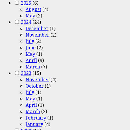
2025
(6)
August
(4)
May
(2)
2024
(24)
December
(1)
November
(2)
July
(2)
June
(2)
May
(1)
April
(9)
March
(7)
2023
(15)
November
(4)
October
(1)
July
(1)
May
(1)
April
(1)
March
(2)
February
(1)
January
(4)