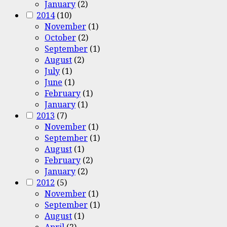
January
(2)
2014
(10)
November
(1)
October
(2)
September
(1)
August
(2)
July
(1)
June
(1)
February
(1)
January
(1)
2013
(7)
November
(1)
September
(1)
August
(1)
February
(2)
January
(2)
2012
(5)
November
(1)
September
(1)
August
(1)
April
(2)