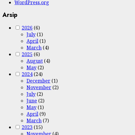
WordPress.org
Arsip
2026
(6)
July
(1)
April
(1)
March
(4)
2025
(6)
August
(4)
May
(2)
2024
(24)
December
(1)
November
(2)
July
(2)
June
(2)
May
(1)
April
(9)
March
(7)
2023
(15)
November
(4)