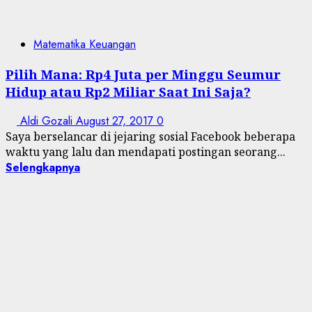
Matematika Keuangan
Pilih Mana: Rp4 Juta per Minggu Seumur
Hidup atau Rp2 Miliar Saat Ini Saja?
Aldi Gozali
August 27, 2017
0
Saya berselancar di jejaring sosial Facebook beberapa
waktu yang lalu dan mendapati postingan seorang...
Selengkapnya