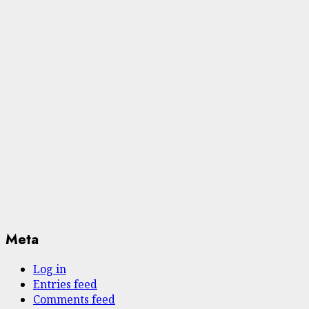
Meta
Log in
Entries feed
Comments feed