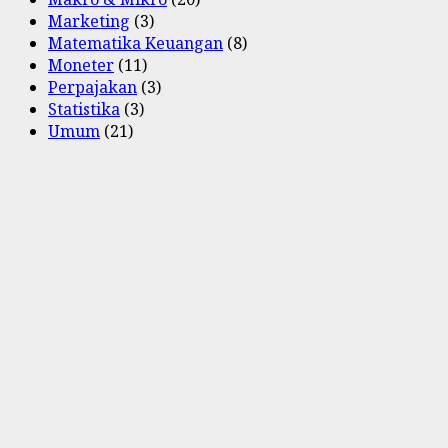
Marketing
(3)
Matematika Keuangan
(8)
Moneter
(11)
Perpajakan
(3)
Statistika
(3)
Umum
(21)