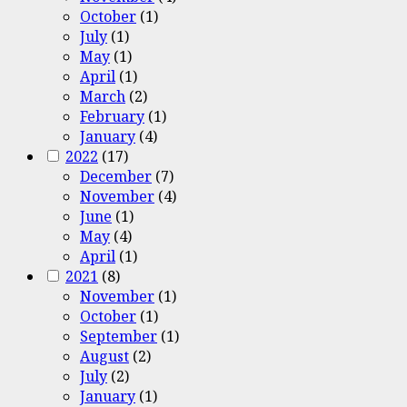
October
(1)
July
(1)
May
(1)
April
(1)
March
(2)
February
(1)
January
(4)
2022
(17)
December
(7)
November
(4)
June
(1)
May
(4)
April
(1)
2021
(8)
November
(1)
October
(1)
September
(1)
August
(2)
July
(2)
January
(1)