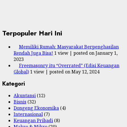
Terpopuler Hari Ini
Memiliki Rumah: Masyarakat Berpenghasilan
Rendah Juga Bisa!
1 view
|
posted on January 1,
2023
Freemasonry itu “Overrated” (Edisi Keuangan
Global)
1 view
|
posted on May 12, 2024
Kategori
Akuntansi
(12)
Bisnis
(32)
Dongeng Ekonomika
(4)
Internasional
(7)
Keuangan Pribadi
(8)
Makro & Mikro
(20)