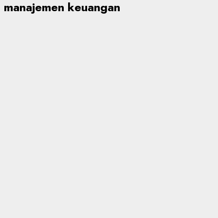
manajemen keuangan