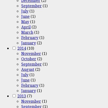
December
(2)
September
(1)
July
(1)
June
(1)
May
(1)
April
(2)
March
(1)
February
(1)
January
(2)
2014
(10)
November
(1)
October
(2)
September
(1)
August
(2)
July
(1)
June
(1)
February
(1)
January
(1)
2013
(7)
November
(1)
September
(1)