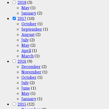
2018
(3)
May
(1)
January
(2)
2017
(10)
October
(1)
September
(1)
August
(2)
July
(2)
May
(2)
April
(1)
March
(1)
2016
(9)
December
(2)
November
(1)
October
(1)
July
(2)
June
(1)
May
(1)
January
(1)
2015
(12)