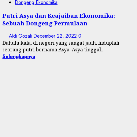
Dongeng Ekonomika
Putri Asya dan Keajaiban Ekonomika:
Sebuah Dongeng Permulaan
Aldi Gozali
December 22, 2022
0
Dahulu kala, di negeri yang sangat jauh, hiduplah
seorang putri bernama Asya. Asya tinggal...
Selengkapnya