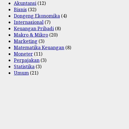
Akuntansi
(12)
Bisnis
(32)
Dongeng Ekonomika
(4)
Internasional
(7)
Keuangan Pribadi
(8)
Makro & Mikro
(20)
Marketing
(3)
Matematika Keuangan
(8)
Moneter
(11)
Perpajakan
(3)
Statistika
(3)
Umum
(21)