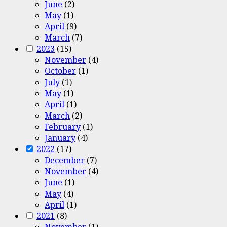
June
(2)
May
(1)
April
(9)
March
(7)
2023
(15)
November
(4)
October
(1)
July
(1)
May
(1)
April
(1)
March
(2)
February
(1)
January
(4)
2022
(17)
December
(7)
November
(4)
June
(1)
May
(4)
April
(1)
2021
(8)
November
(1)