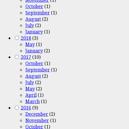
October
(1)
September
(1)
August
(2)
July
(2)
January
(1)
2018
(3)
May
(1)
January
(2)
2017
(10)
October
(1)
September
(1)
August
(2)
July
(2)
May
(2)
April
(1)
March
(1)
2016
(9)
December
(2)
November
(1)
October
(1)