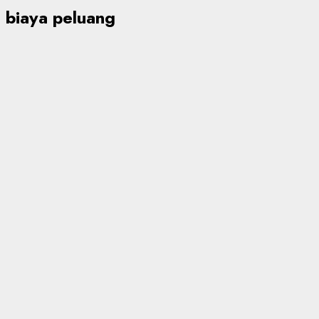
biaya peluang