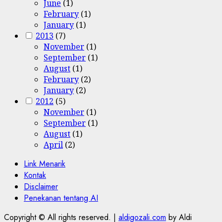
June
(1)
February
(1)
January
(1)
2013
(7)
November
(1)
September
(1)
August
(1)
February
(2)
January
(2)
2012
(5)
November
(1)
September
(1)
August
(1)
April
(2)
Link Menarik
Kontak
Disclaimer
Penekanan tentang AI
Copyright © All rights reserved.
|
aldigozali.com
by Aldi