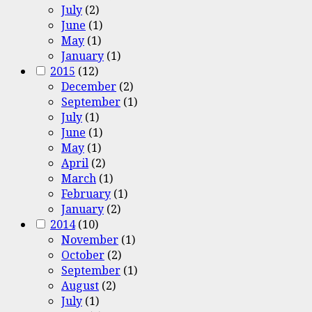
July
(2)
June
(1)
May
(1)
January
(1)
2015
(12)
December
(2)
September
(1)
July
(1)
June
(1)
May
(1)
April
(2)
March
(1)
February
(1)
January
(2)
2014
(10)
November
(1)
October
(2)
September
(1)
August
(2)
July
(1)