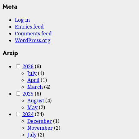
Meta
Log in
Entries feed
Comments feed
WordPress.org
Arsip
2026
(6)
July
(1)
April
(1)
March
(4)
2025
(6)
August
(4)
May
(2)
2024
(24)
December
(1)
November
(2)
July
(2)