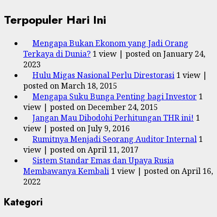
Terpopuler Hari Ini
Mengapa Bukan Ekonom yang Jadi Orang
Terkaya di Dunia?
1 view
|
posted on January 24,
2023
Hulu Migas Nasional Perlu Direstorasi
1 view
|
posted on March 18, 2015
Mengapa Suku Bunga Penting bagi Investor
1
view
|
posted on December 24, 2015
Jangan Mau Dibodohi Perhitungan THR ini!
1
view
|
posted on July 9, 2016
Rumitnya Menjadi Seorang Auditor Internal
1
view
|
posted on April 11, 2017
Sistem Standar Emas dan Upaya Rusia
Membawanya Kembali
1 view
|
posted on April 16,
2022
Kategori