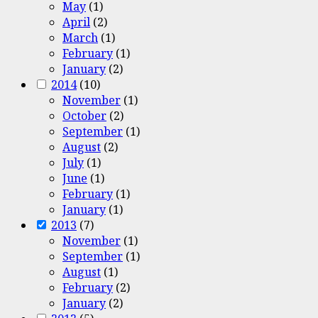
May
(1)
April
(2)
March
(1)
February
(1)
January
(2)
2014
(10)
November
(1)
October
(2)
September
(1)
August
(2)
July
(1)
June
(1)
February
(1)
January
(1)
2013
(7)
November
(1)
September
(1)
August
(1)
February
(2)
January
(2)