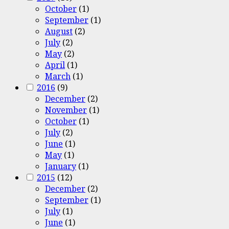
October
(1)
September
(1)
August
(2)
July
(2)
May
(2)
April
(1)
March
(1)
2016
(9)
December
(2)
November
(1)
October
(1)
July
(2)
June
(1)
May
(1)
January
(1)
2015
(12)
December
(2)
September
(1)
July
(1)
June
(1)