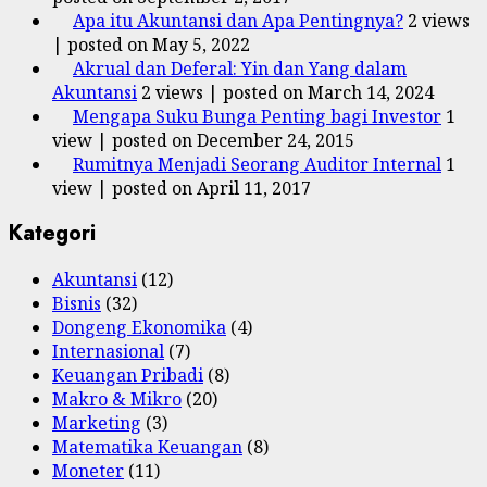
Apa itu Akuntansi dan Apa Pentingnya?
2 views
|
posted on May 5, 2022
Akrual dan Deferal: Yin dan Yang dalam
Akuntansi
2 views
|
posted on March 14, 2024
Mengapa Suku Bunga Penting bagi Investor
1
view
|
posted on December 24, 2015
Rumitnya Menjadi Seorang Auditor Internal
1
view
|
posted on April 11, 2017
Kategori
Akuntansi
(12)
Bisnis
(32)
Dongeng Ekonomika
(4)
Internasional
(7)
Keuangan Pribadi
(8)
Makro & Mikro
(20)
Marketing
(3)
Matematika Keuangan
(8)
Moneter
(11)