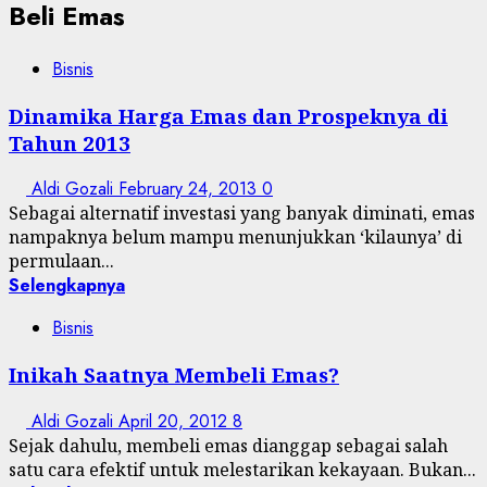
Beli Emas
Bisnis
Dinamika Harga Emas dan Prospeknya di
Tahun 2013
Aldi Gozali
February 24, 2013
0
Sebagai alternatif investasi yang banyak diminati, emas
nampaknya belum mampu menunjukkan ‘kilaunya’ di
permulaan...
Selengkapnya
Bisnis
Inikah Saatnya Membeli Emas?
Aldi Gozali
April 20, 2012
8
Sejak dahulu, membeli emas dianggap sebagai salah
satu cara efektif untuk melestarikan kekayaan. Bukan...