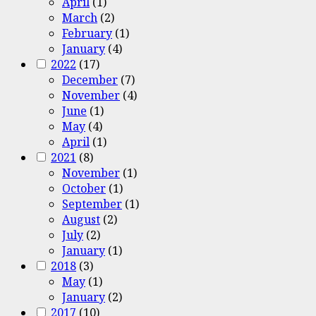
April
(1)
March
(2)
February
(1)
January
(4)
2022
(17)
December
(7)
November
(4)
June
(1)
May
(4)
April
(1)
2021
(8)
November
(1)
October
(1)
September
(1)
August
(2)
July
(2)
January
(1)
2018
(3)
May
(1)
January
(2)
2017
(10)