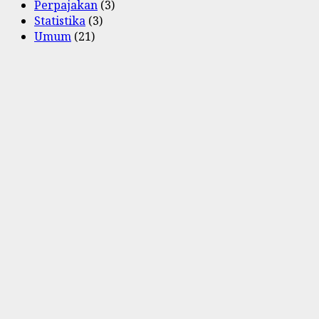
Perpajakan
(3)
Statistika
(3)
Umum
(21)