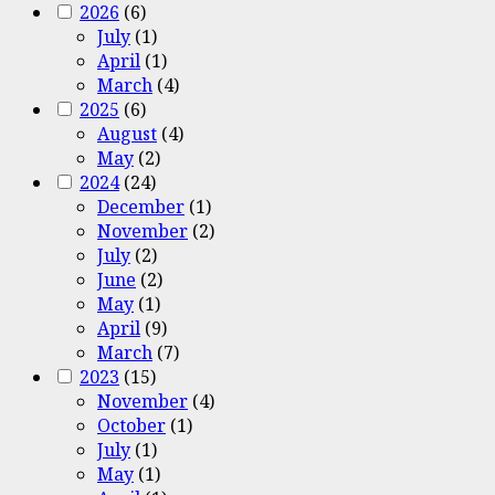
2026
(6)
July
(1)
April
(1)
March
(4)
2025
(6)
August
(4)
May
(2)
2024
(24)
December
(1)
November
(2)
July
(2)
June
(2)
May
(1)
April
(9)
March
(7)
2023
(15)
November
(4)
October
(1)
July
(1)
May
(1)