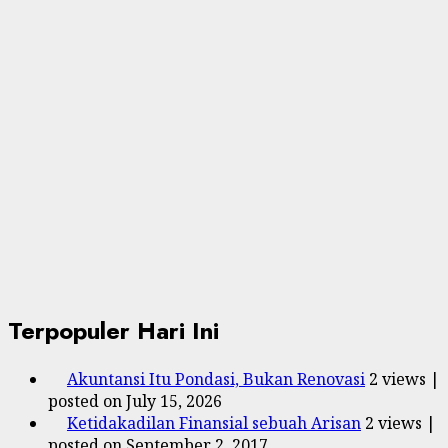
Terpopuler Hari Ini
Akuntansi Itu Pondasi, Bukan Renovasi
2 views
|
posted on July 15, 2026
Ketidakadilan Finansial sebuah Arisan
2 views
|
posted on September 2, 2017