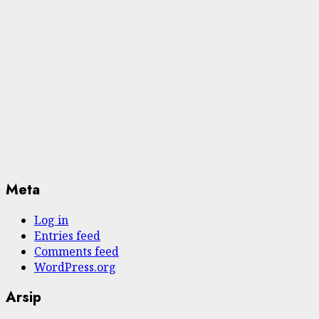
Meta
Log in
Entries feed
Comments feed
WordPress.org
Arsip