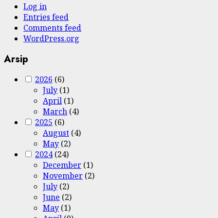
Log in
Entries feed
Comments feed
WordPress.org
Arsip
2026
(6)
July
(1)
April
(1)
March
(4)
2025
(6)
August
(4)
May
(2)
2024
(24)
December
(1)
November
(2)
July
(2)
June
(2)
May
(1)