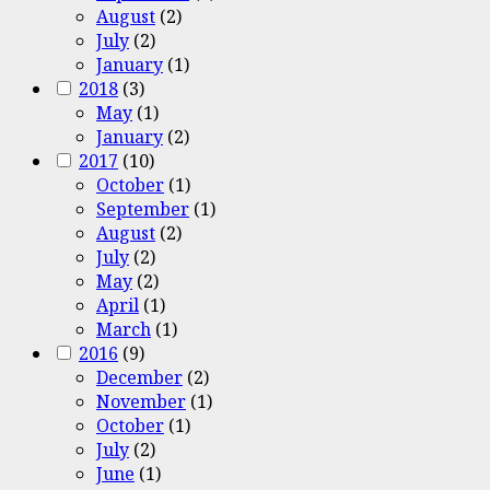
August
(2)
July
(2)
January
(1)
2018
(3)
May
(1)
January
(2)
2017
(10)
October
(1)
September
(1)
August
(2)
July
(2)
May
(2)
April
(1)
March
(1)
2016
(9)
December
(2)
November
(1)
October
(1)
July
(2)
June
(1)