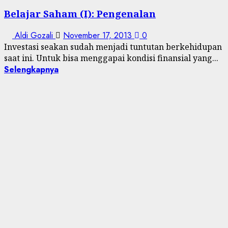
Belajar Saham (I): Pengenalan
Aldi Gozali
November 17, 2013
0
Investasi seakan sudah menjadi tuntutan berkehidupan
saat ini. Untuk bisa menggapai kondisi finansial yang...
Selengkapnya