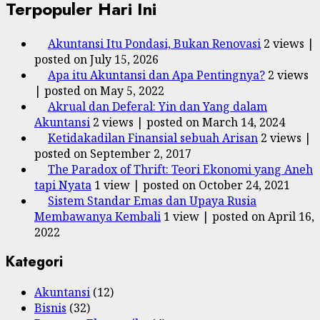
Terpopuler Hari Ini
Akuntansi Itu Pondasi, Bukan Renovasi
2 views
|
posted on July 15, 2026
Apa itu Akuntansi dan Apa Pentingnya?
2 views
|
posted on May 5, 2022
Akrual dan Deferal: Yin dan Yang dalam
Akuntansi
2 views
|
posted on March 14, 2024
Ketidakadilan Finansial sebuah Arisan
2 views
|
posted on September 2, 2017
The Paradox of Thrift: Teori Ekonomi yang Aneh
tapi Nyata
1 view
|
posted on October 24, 2021
Sistem Standar Emas dan Upaya Rusia
Membawanya Kembali
1 view
|
posted on April 16,
2022
Kategori
Akuntansi
(12)
Bisnis
(32)