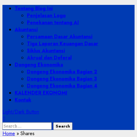
Skip
Primary
Tentang Blog Ini
to
Menu
Penjelasan Logo
content
Penekanan tentang AI
Akuntansi
Persamaan Dasar Akuntansi
Tiga Laporan Keuangan Dasar
Siklus Akuntansi
Akrual dan Deferal
Dongeng Ekonomika
Dongeng Ekonomika Bagian 2
Dongeng Ekonomika Bagian 3
Dongeng Ekonomika Bagian 4
KALENDER EKONOMI
Kontak
Light/Dark Button
Search
for:
Home
»
Shares