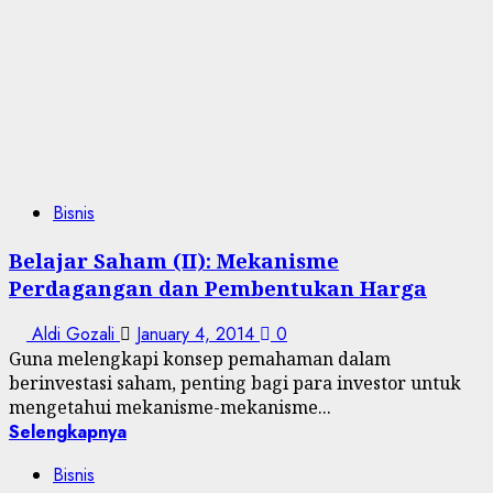
Bisnis
Belajar Saham (II): Mekanisme
Perdagangan dan Pembentukan Harga
Aldi Gozali
January 4, 2014
0
Guna melengkapi konsep pemahaman dalam
berinvestasi saham, penting bagi para investor untuk
mengetahui mekanisme-mekanisme...
Selengkapnya
Bisnis