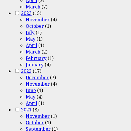
April
(9)
March
(7)
2023
(15)
November
(4)
October
(1)
July
(1)
May
(1)
April
(1)
March
(2)
February
(1)
January
(4)
2022
(17)
December
(7)
November
(4)
June
(1)
May
(4)
April
(1)
2021
(8)
November
(1)
October
(1)
September
(1)