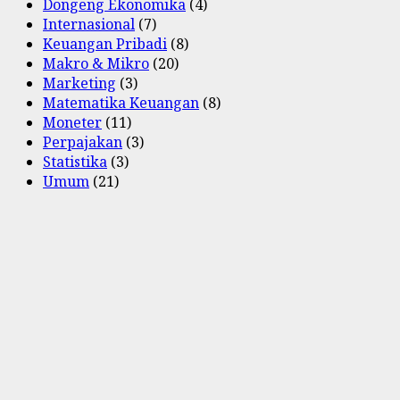
Dongeng Ekonomika
(4)
Internasional
(7)
Keuangan Pribadi
(8)
Makro & Mikro
(20)
Marketing
(3)
Matematika Keuangan
(8)
Moneter
(11)
Perpajakan
(3)
Statistika
(3)
Umum
(21)