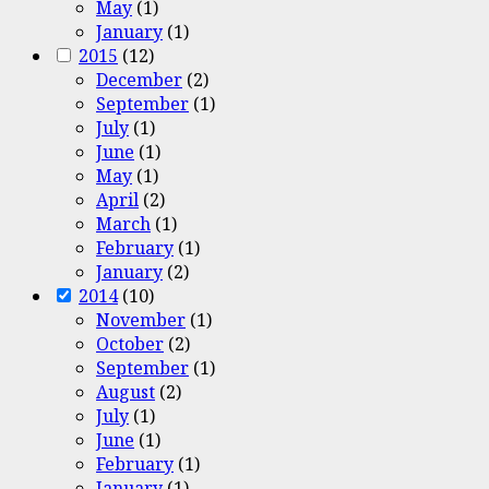
May
(1)
January
(1)
2015
(12)
December
(2)
September
(1)
July
(1)
June
(1)
May
(1)
April
(2)
March
(1)
February
(1)
January
(2)
2014
(10)
November
(1)
October
(2)
September
(1)
August
(2)
July
(1)
June
(1)
February
(1)
January
(1)