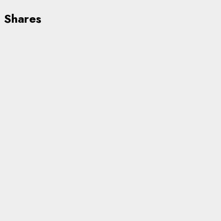
Shares