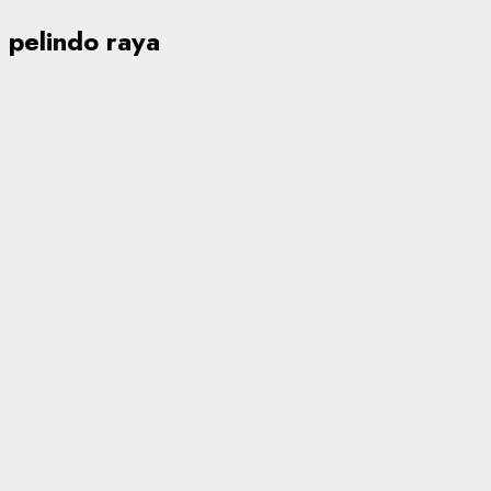
pelindo raya