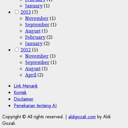
January
(1)
2013
(7)
November
(1)
September
(1)
August
(1)
February
(2)
January
(2)
2012
(5)
November
(1)
September
(1)
August
(1)
April
(2)
Link Menarik
Kontak
Disclaimer
Penekanan tentang AI
Copyright © All rights reserved.
|
aldigozali.com
by Aldi
Gozali.