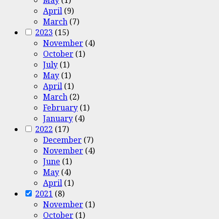
April
(9)
March
(7)
2023
(15)
November
(4)
October
(1)
July
(1)
May
(1)
April
(1)
March
(2)
February
(1)
January
(4)
2022
(17)
December
(7)
November
(4)
June
(1)
May
(4)
April
(1)
2021
(8)
November
(1)
October
(1)