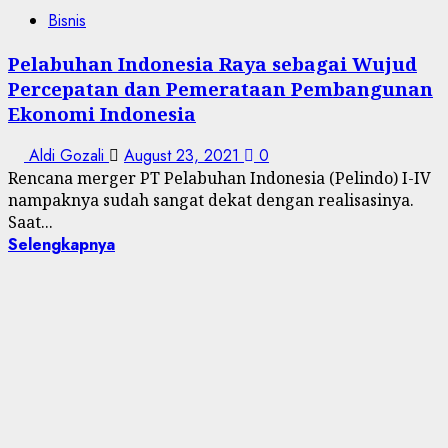
Bisnis
Pelabuhan Indonesia Raya sebagai Wujud
Percepatan dan Pemerataan Pembangunan
Ekonomi Indonesia
Aldi Gozali
August 23, 2021
0
Rencana merger PT Pelabuhan Indonesia (Pelindo) I-IV
nampaknya sudah sangat dekat dengan realisasinya.
Saat...
Selengkapnya