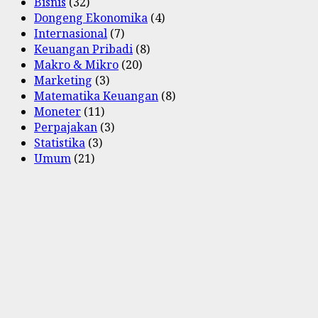
Bisnis
(32)
Dongeng Ekonomika
(4)
Internasional
(7)
Keuangan Pribadi
(8)
Makro & Mikro
(20)
Marketing
(3)
Matematika Keuangan
(8)
Moneter
(11)
Perpajakan
(3)
Statistika
(3)
Umum
(21)