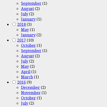
September
(1)
August
(2)
July
(2)
January
(1)
2018
(3)
May
(1)
January
(2)
2017
(10)
October
(1)
September
(1)
August
(2)
July
(2)
May
(2)
April
(1)
March
(1)
2016
(9)
December
(2)
November
(1)
October
(1)
July
(2)