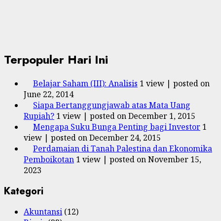
Terpopuler Hari Ini
Belajar Saham (III): Analisis
1 view
|
posted on
June 22, 2014
Siapa Bertanggungjawab atas Mata Uang
Rupiah?
1 view
|
posted on December 1, 2015
Mengapa Suku Bunga Penting bagi Investor
1
view
|
posted on December 24, 2015
Perdamaian di Tanah Palestina dan Ekonomika
Pemboikotan
1 view
|
posted on November 15,
2023
Kategori
Akuntansi
(12)