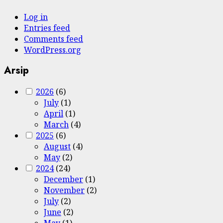
Log in
Entries feed
Comments feed
WordPress.org
Arsip
2026
(6)
July
(1)
April
(1)
March
(4)
2025
(6)
August
(4)
May
(2)
2024
(24)
December
(1)
November
(2)
July
(2)
June
(2)
May
(1)