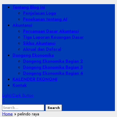
Skip
Primary
Tentang Blog Ini
to
Menu
Penjelasan Logo
content
Penekanan tentang AI
Akuntansi
Persamaan Dasar Akuntansi
Tiga Laporan Keuangan Dasar
Siklus Akuntansi
Akrual dan Deferal
Dongeng Ekonomika
Dongeng Ekonomika Bagian 2
Dongeng Ekonomika Bagian 3
Dongeng Ekonomika Bagian 4
KALENDER EKONOMI
Kontak
Light/Dark Button
Search
for:
Home
»
pelindo raya