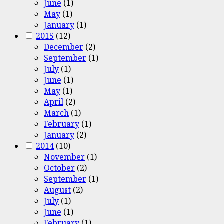
June
(1)
May
(1)
January
(1)
2015
(12)
December
(2)
September
(1)
July
(1)
June
(1)
May
(1)
April
(2)
March
(1)
February
(1)
January
(2)
2014
(10)
November
(1)
October
(2)
September
(1)
August
(2)
July
(1)
June
(1)
February
(1)