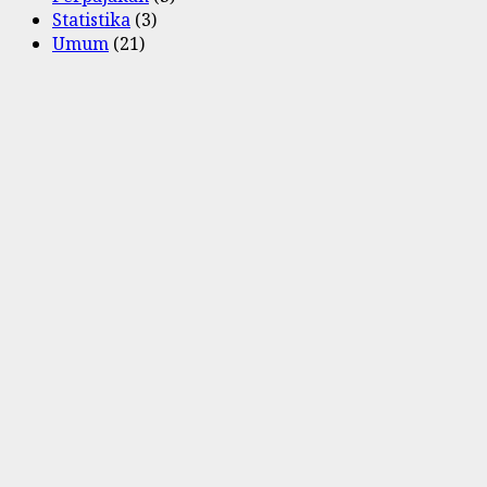
Statistika
(3)
Umum
(21)