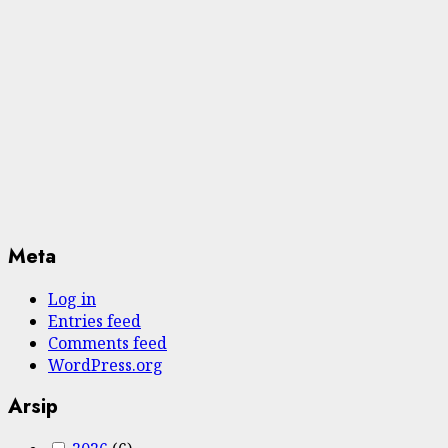
Meta
Log in
Entries feed
Comments feed
WordPress.org
Arsip