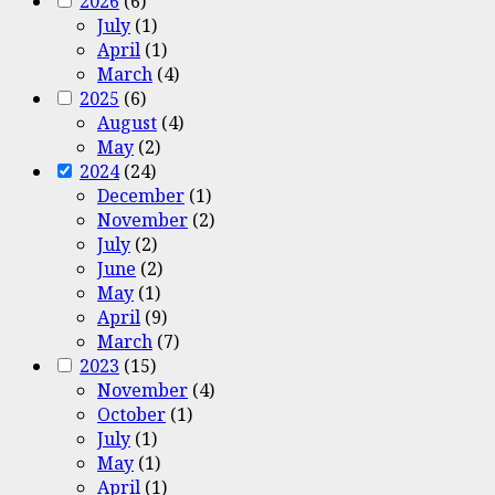
2026
(6)
July
(1)
April
(1)
March
(4)
2025
(6)
August
(4)
May
(2)
2024
(24)
December
(1)
November
(2)
July
(2)
June
(2)
May
(1)
April
(9)
March
(7)
2023
(15)
November
(4)
October
(1)
July
(1)
May
(1)
April
(1)