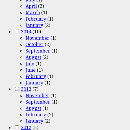
April
(2)
March
(1)
February
(1)
January
(2)
2014
(10)
November
(1)
October
(2)
September
(1)
August
(2)
July
(1)
June
(1)
February
(1)
January
(1)
2013
(7)
November
(1)
September
(1)
August
(1)
February
(2)
January
(2)
2012
(5)