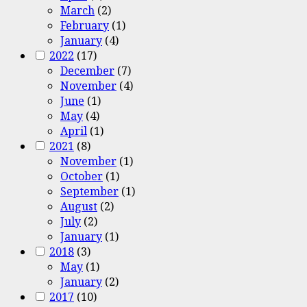
March
(2)
February
(1)
January
(4)
2022
(17)
December
(7)
November
(4)
June
(1)
May
(4)
April
(1)
2021
(8)
November
(1)
October
(1)
September
(1)
August
(2)
July
(2)
January
(1)
2018
(3)
May
(1)
January
(2)
2017
(10)