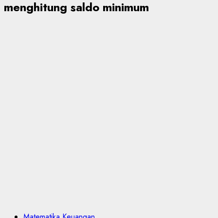
menghitung saldo minimum
Matematika Keuangan