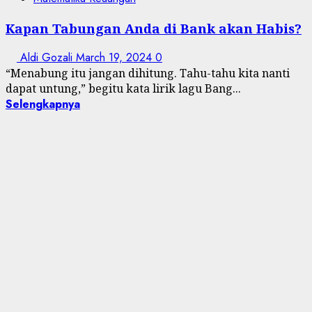
Kapan Tabungan Anda di Bank akan Habis?
Aldi Gozali
March 19, 2024
0
“Menabung itu jangan dihitung. Tahu-tahu kita nanti
dapat untung,” begitu kata lirik lagu Bang...
Selengkapnya