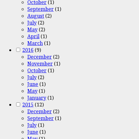
October
(1)
September
(1)
August
(2)
July
(2)
May
(2)
April
(1)
March
(1)
2016
(9)
December
(2)
November
(1)
October
(1)
July
(2)
June
(1)
May
(1)
January
(1)
2015
(12)
December
(2)
September
(1)
July
(1)
June
(1)
May
(1)