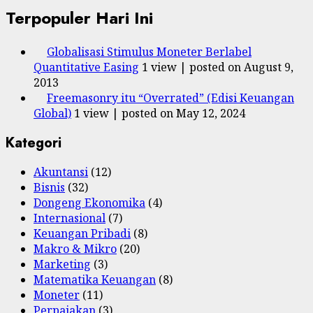
Terpopuler Hari Ini
Globalisasi Stimulus Moneter Berlabel
Quantitative Easing
1 view
|
posted on August 9,
2013
Freemasonry itu “Overrated” (Edisi Keuangan
Global)
1 view
|
posted on May 12, 2024
Kategori
Akuntansi
(12)
Bisnis
(32)
Dongeng Ekonomika
(4)
Internasional
(7)
Keuangan Pribadi
(8)
Makro & Mikro
(20)
Marketing
(3)
Matematika Keuangan
(8)
Moneter
(11)
Perpajakan
(3)