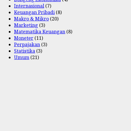
Internasional
(7)
Keuangan Pribadi
(8)
Makro & Mikro
(20)
Marketing
(3)
Matematika Keuangan
(8)
Moneter
(11)
Perpajakan
(3)
Statistika
(3)
Umum
(21)