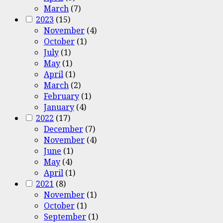
March
(7)
2023
(15)
November
(4)
October
(1)
July
(1)
May
(1)
April
(1)
March
(2)
February
(1)
January
(4)
2022
(17)
December
(7)
November
(4)
June
(1)
May
(4)
April
(1)
2021
(8)
November
(1)
October
(1)
September
(1)