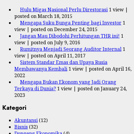
Hulu Migas Nasional Perlu Direstorasi
1 view
|
posted on March 18, 2015
Mengapa Suku Bunga Penting bagi Investor
1
view
|
posted on December 24, 2015
Jangan Mau Dibodohi Perhitungan THR ini!
1
view
|
posted on July 9, 2016
Rumitnya Menjadi Seorang Auditor Internal
1
view
|
posted on April 11, 2017
Sistem Standar Emas dan Upaya Rusia
Membawanya Kembali
1 view
|
posted on April 16,
2022
Mengapa Bukan Ekonom yang Jadi Orang
Terkaya di Dunia?
1 view
|
posted on January 24,
2023
Kategori
Akuntansi
(12)
Bisnis
(32)
Dongeng Ekonomika
(4)