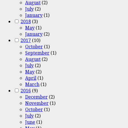
August
(2)
July
(2)
January
(1)
2018
(3)
May
(1)
January
(2)
2017
(10)
October
(1)
September
(1)
August
(2)
July
(2)
May
(2)
April
(1)
March
(1)
2016
(9)
December
(2)
November
(1)
October
(1)
July
(2)
June
(1)