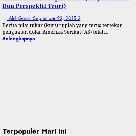
Dua Perspektif Teori)
Aldi Gozali
September 22, 2015
2
Berita nilai tukar (kurs) rupiah yang terus tertekan
penguatan dolar Amerika Serikat (AS) telah...
Selengkapnya
Terpopuler Hari Ini