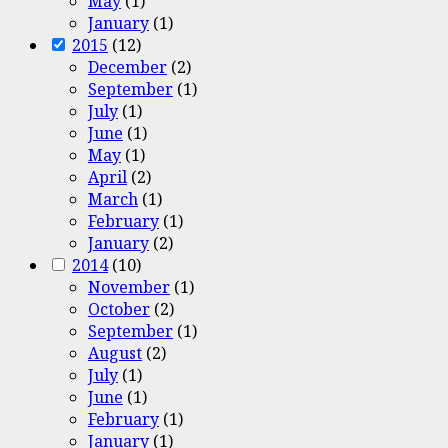
May
(1)
January
(1)
2015
(12)
December
(2)
September
(1)
July
(1)
June
(1)
May
(1)
April
(2)
March
(1)
February
(1)
January
(2)
2014
(10)
November
(1)
October
(2)
September
(1)
August
(2)
July
(1)
June
(1)
February
(1)
January
(1)