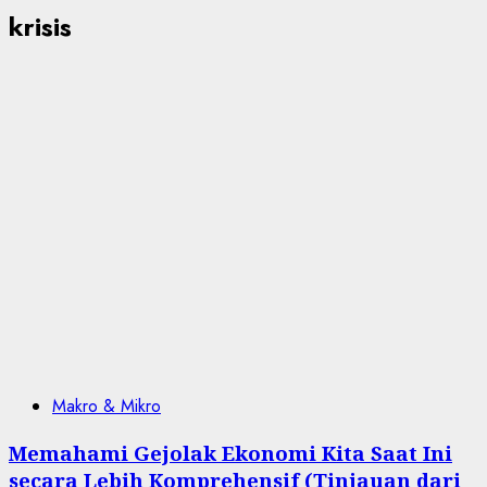
krisis
Makro & Mikro
Memahami Gejolak Ekonomi Kita Saat Ini
secara Lebih Komprehensif (Tinjauan dari