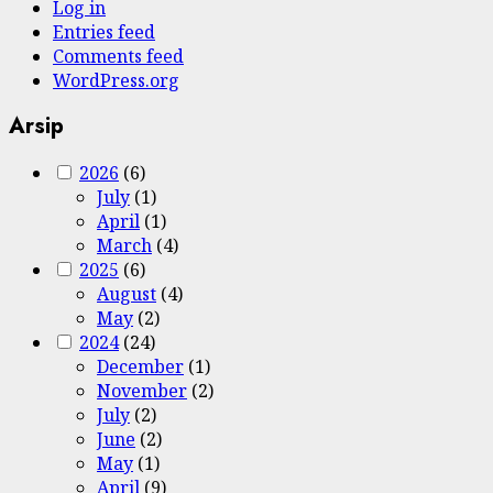
Log in
Entries feed
Comments feed
WordPress.org
Arsip
2026
(6)
July
(1)
April
(1)
March
(4)
2025
(6)
August
(4)
May
(2)
2024
(24)
December
(1)
November
(2)
July
(2)
June
(2)
May
(1)
April
(9)