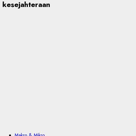
kesejahteraan
Makro & Mikro