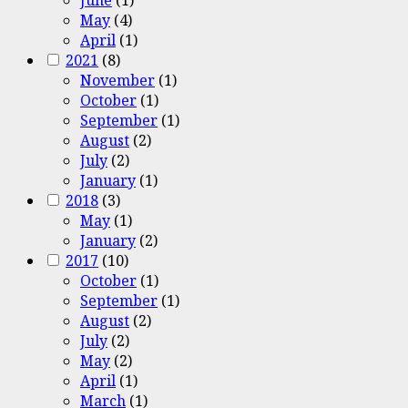
May
(4)
April
(1)
2021
(8)
November
(1)
October
(1)
September
(1)
August
(2)
July
(2)
January
(1)
2018
(3)
May
(1)
January
(2)
2017
(10)
October
(1)
September
(1)
August
(2)
July
(2)
May
(2)
April
(1)
March
(1)