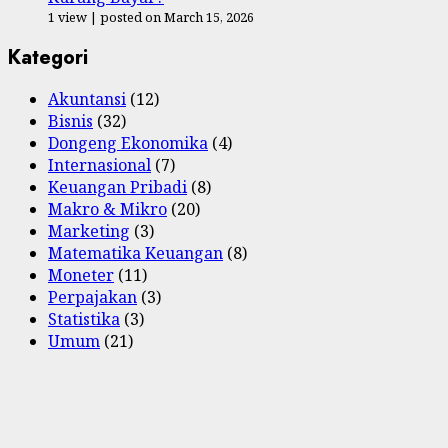
1 view
|
posted on March 15, 2026
Kategori
Akuntansi
(12)
Bisnis
(32)
Dongeng Ekonomika
(4)
Internasional
(7)
Keuangan Pribadi
(8)
Makro & Mikro
(20)
Marketing
(3)
Matematika Keuangan
(8)
Moneter
(11)
Perpajakan
(3)
Statistika
(3)
Umum
(21)