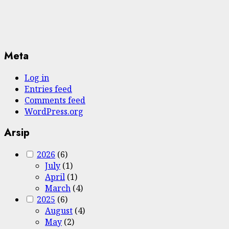
Meta
Log in
Entries feed
Comments feed
WordPress.org
Arsip
2026
(6)
July
(1)
April
(1)
March
(4)
2025
(6)
August
(4)
May
(2)