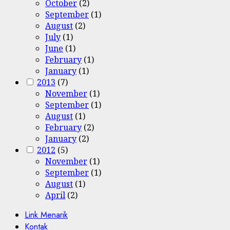
October
(2)
September
(1)
August
(2)
July
(1)
June
(1)
February
(1)
January
(1)
2013
(7)
November
(1)
September
(1)
August
(1)
February
(2)
January
(2)
2012
(5)
November
(1)
September
(1)
August
(1)
April
(2)
Link Menarik
Kontak