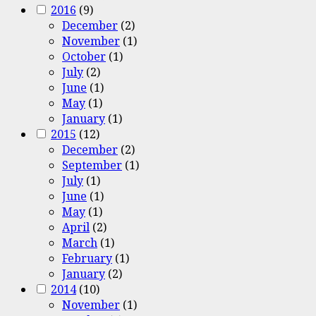
2016
(9)
December
(2)
November
(1)
October
(1)
July
(2)
June
(1)
May
(1)
January
(1)
2015
(12)
December
(2)
September
(1)
July
(1)
June
(1)
May
(1)
April
(2)
March
(1)
February
(1)
January
(2)
2014
(10)
November
(1)