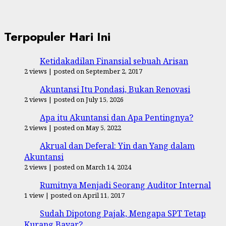
Terpopuler Hari Ini
Ketidakadilan Finansial sebuah Arisan
2 views
|
posted on September 2, 2017
Akuntansi Itu Pondasi, Bukan Renovasi
2 views
|
posted on July 15, 2026
Apa itu Akuntansi dan Apa Pentingnya?
2 views
|
posted on May 5, 2022
Akrual dan Deferal: Yin dan Yang dalam
Akuntansi
2 views
|
posted on March 14, 2024
Rumitnya Menjadi Seorang Auditor Internal
1 view
|
posted on April 11, 2017
Sudah Dipotong Pajak, Mengapa SPT Tetap
Kurang Bayar?