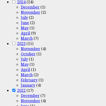
2024
(24)
December
(1)
November
(2)
July
(2)
June
(2)
May
(1)
April
(9)
March
(7)
2023
(15)
November
(4)
October
(1)
July
(1)
May
(1)
April
(1)
March
(2)
February
(1)
January
(4)
2022
(17)
December
(7)
November
(4)
June
(1)