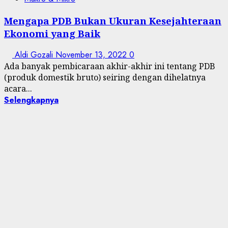
Mengapa PDB Bukan Ukuran Kesejahteraan
Ekonomi yang Baik
Aldi Gozali
November 13, 2022
0
Ada banyak pembicaraan akhir-akhir ini tentang PDB
(produk domestik bruto) seiring dengan dihelatnya
acara...
Selengkapnya