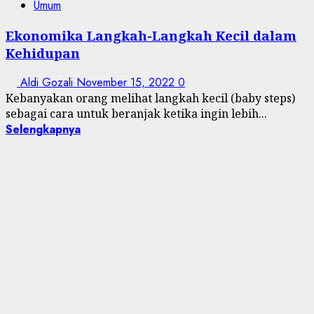
Umum
Ekonomika Langkah-Langkah Kecil dalam
Kehidupan
Aldi Gozali
November 15, 2022
0
Kebanyakan orang melihat langkah kecil (baby steps)
sebagai cara untuk beranjak ketika ingin lebih...
Selengkapnya