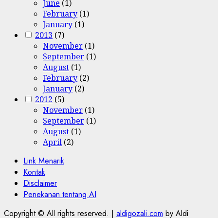
June
(1)
February
(1)
January
(1)
2013
(7)
November
(1)
September
(1)
August
(1)
February
(2)
January
(2)
2012
(5)
November
(1)
September
(1)
August
(1)
April
(2)
Link Menarik
Kontak
Disclaimer
Penekanan tentang AI
Copyright © All rights reserved.
|
aldigozali.com
by Aldi