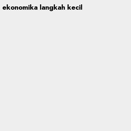
ekonomika langkah kecil