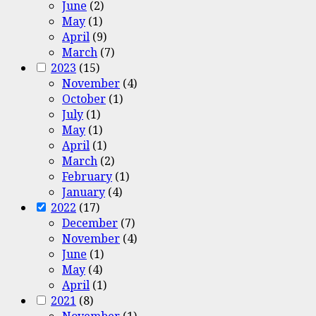
June
(2)
May
(1)
April
(9)
March
(7)
2023
(15)
November
(4)
October
(1)
July
(1)
May
(1)
April
(1)
March
(2)
February
(1)
January
(4)
2022
(17)
December
(7)
November
(4)
June
(1)
May
(4)
April
(1)
2021
(8)
November
(1)