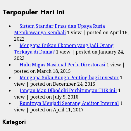
Terpopuler Hari Ini
Sistem Standar Emas dan Upaya Rusia
Membawanya Kembali
1 view
|
posted on April 16,
2022
Mengapa Bukan Ekonom yang Jadi Orang
Terkaya di Dunia?
1 view
|
posted on January 24,
2023
Hulu Migas Nasional Perlu Direstorasi
1 view
|
posted on March 18, 2015
Mengapa Suku Bunga Penting bagi Investor
1
view
|
posted on December 24, 2015
Jangan Mau Dibodohi Perhitungan THR ini!
1
view
|
posted on July 9, 2016
Rumitnya Menjadi Seorang Auditor Internal
1
view
|
posted on April 11, 2017
Kategori