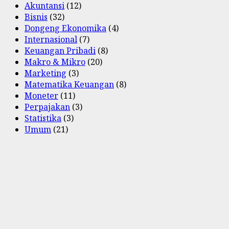
Akuntansi
(12)
Bisnis
(32)
Dongeng Ekonomika
(4)
Internasional
(7)
Keuangan Pribadi
(8)
Makro & Mikro
(20)
Marketing
(3)
Matematika Keuangan
(8)
Moneter
(11)
Perpajakan
(3)
Statistika
(3)
Umum
(21)