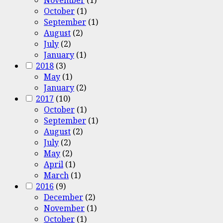
October
(1)
September
(1)
August
(2)
July
(2)
January
(1)
2018
(3)
May
(1)
January
(2)
2017
(10)
October
(1)
September
(1)
August
(2)
July
(2)
May
(2)
April
(1)
March
(1)
2016
(9)
December
(2)
November
(1)
October
(1)