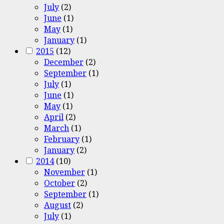
July
(2)
June
(1)
May
(1)
January
(1)
2015
(12)
December
(2)
September
(1)
July
(1)
June
(1)
May
(1)
April
(2)
March
(1)
February
(1)
January
(2)
2014
(10)
November
(1)
October
(2)
September
(1)
August
(2)
July
(1)