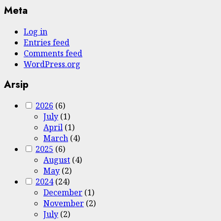
Meta
Log in
Entries feed
Comments feed
WordPress.org
Arsip
2026
(6)
July
(1)
April
(1)
March
(4)
2025
(6)
August
(4)
May
(2)
2024
(24)
December
(1)
November
(2)
July
(2)