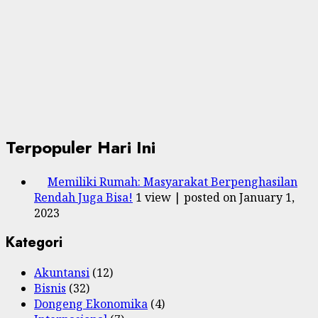
Terpopuler Hari Ini
Memiliki Rumah: Masyarakat Berpenghasilan
Rendah Juga Bisa!
1 view
|
posted on January 1,
2023
Kategori
Akuntansi
(12)
Bisnis
(32)
Dongeng Ekonomika
(4)