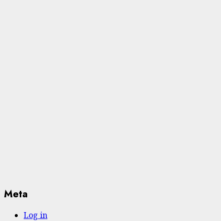
Meta
Log in