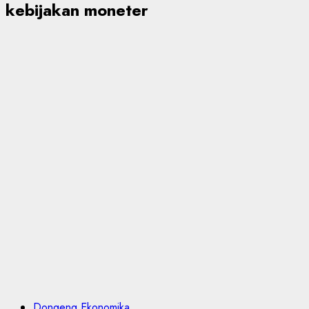
kebijakan moneter
Dongeng Ekonomika