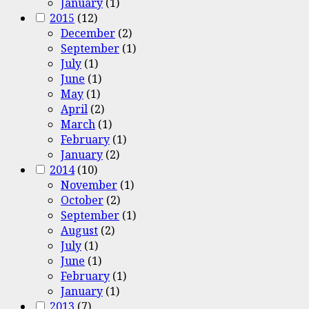
January
(1)
2015
(12)
December
(2)
September
(1)
July
(1)
June
(1)
May
(1)
April
(2)
March
(1)
February
(1)
January
(2)
2014
(10)
November
(1)
October
(2)
September
(1)
August
(2)
July
(1)
June
(1)
February
(1)
January
(1)
2013
(7)