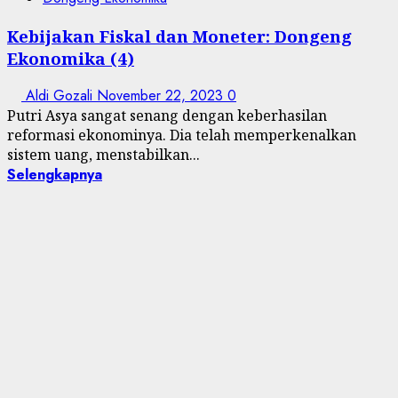
Kebijakan Fiskal dan Moneter: Dongeng
Ekonomika (4)
Aldi Gozali
November 22, 2023
0
Putri Asya sangat senang dengan keberhasilan
reformasi ekonominya. Dia telah memperkenalkan
sistem uang, menstabilkan...
Selengkapnya