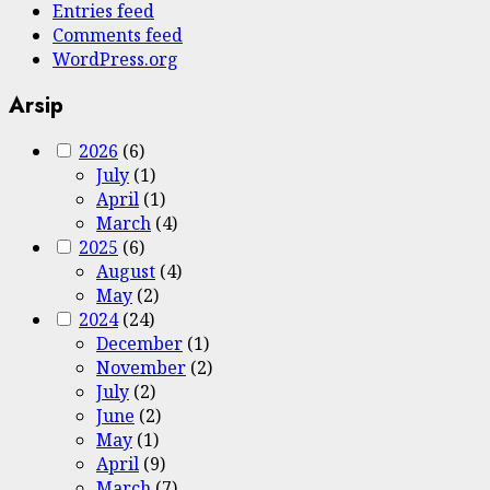
Entries feed
Comments feed
WordPress.org
Arsip
2026
(6)
July
(1)
April
(1)
March
(4)
2025
(6)
August
(4)
May
(2)
2024
(24)
December
(1)
November
(2)
July
(2)
June
(2)
May
(1)
April
(9)
March
(7)