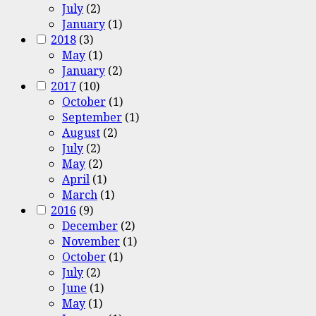
July
(2)
January
(1)
2018
(3)
May
(1)
January
(2)
2017
(10)
October
(1)
September
(1)
August
(2)
July
(2)
May
(2)
April
(1)
March
(1)
2016
(9)
December
(2)
November
(1)
October
(1)
July
(2)
June
(1)
May
(1)