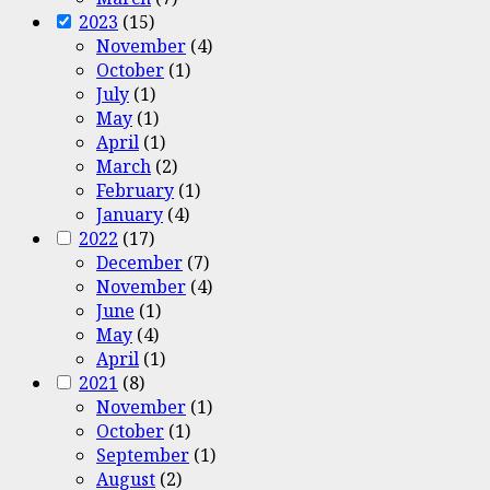
2023
(15)
November
(4)
October
(1)
July
(1)
May
(1)
April
(1)
March
(2)
February
(1)
January
(4)
2022
(17)
December
(7)
November
(4)
June
(1)
May
(4)
April
(1)
2021
(8)
November
(1)
October
(1)
September
(1)
August
(2)