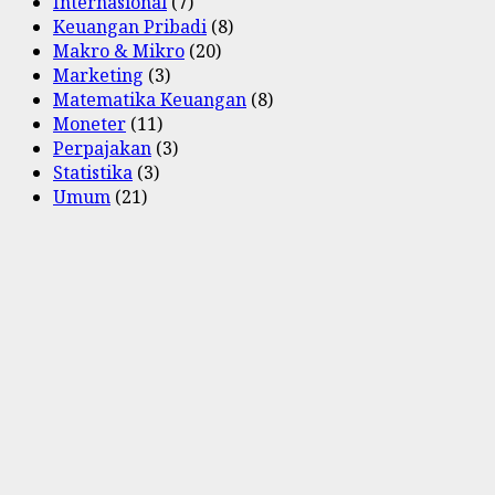
Internasional
(7)
Keuangan Pribadi
(8)
Makro & Mikro
(20)
Marketing
(3)
Matematika Keuangan
(8)
Moneter
(11)
Perpajakan
(3)
Statistika
(3)
Umum
(21)