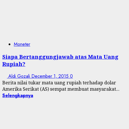
Moneter
Siapa Bertanggungjawab atas Mata Uang
Rupiah?
Aldi Gozali
December 1, 2015
0
Berita nilai tukar mata uang rupiah terhadap dolar
Amerika Serikat (AS) sempat membuat masyarakat...
Selengkapnya